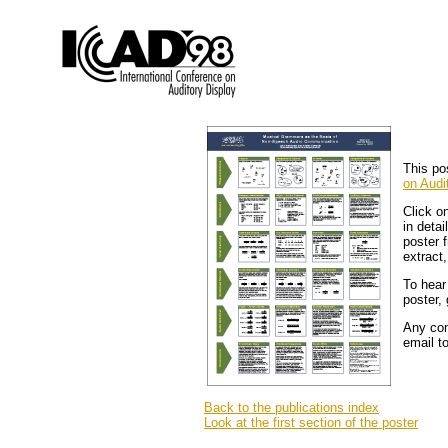
This po
on Audi
Click o
in detai
poster 
extract
To hear
poster,
Any com
email t
Back to the publications index
Look at the first section of the poster