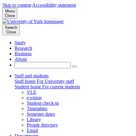
Skip to content
Accessibility statement
Menu
Close
Search
Close
Study
Research
Business
About
Staff and students
Staff home
For University staff
Student home
For current students
VLE
e:vision
Student check-in
Timetables
Semester dates
Library
People directory
Email
Departments