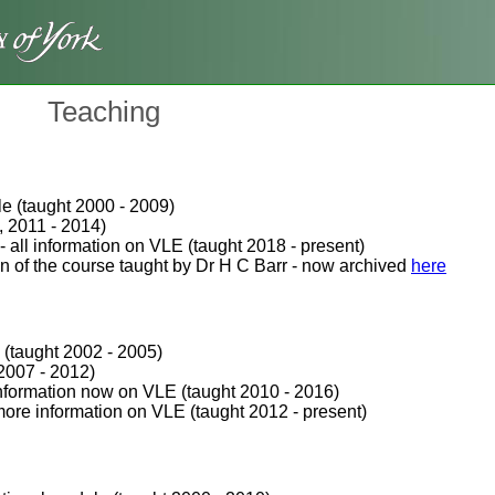
Teaching
e (taught 2000 - 2009)
, 2011 - 2014)
 all information on VLE (taught 2018 - present)
n of the course taught by Dr H C Barr - now archived
here
 (taught 2002 - 2005)
2007 - 2012)
nformation now on VLE (taught 2010 - 2016)
ore information on VLE (taught 2012 - present)