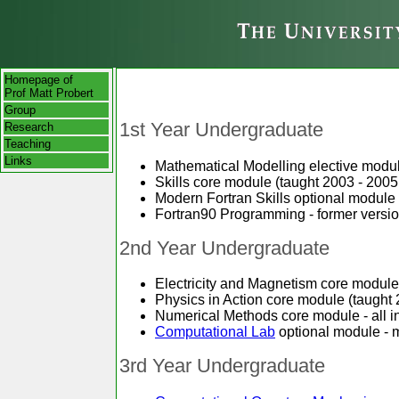
Homepage of
Prof Matt Probert
Group
1st Year Undergraduate
Research
Teaching
Links
Mathematical Modelling elective modul
Skills core module (taught 2003 - 2005
Modern Fortran Skills optional module -
Fortran90 Programming - former versio
2nd Year Undergraduate
Electricity and Magnetism core module
Physics in Action core module (taught 
Numerical Methods core module - all i
Computational Lab
optional module - m
3rd Year Undergraduate