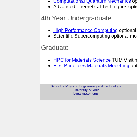
Computational Quantum Mechanics
op
Advanced Theoretical Techniques optio
4th Year Undergraduate
High Performance Computing
optional
Scientific Supercomputing optional mod
Graduate
HPC for Materials Science
TUM Visitin
First Principles Materials Modelling
opt
School of Physics, Engineering and Technology
University of York
Legal statements