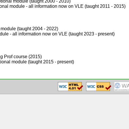
tional module (taught 2000 - 2010)
nal module - all information now on VLE (taught 2011 - 2015)
 module (taught 2004 - 2022)
ule - all information now on VLE (taught 2023 - present)
g Prof course (2015)
ional module (taught 2015 - present)