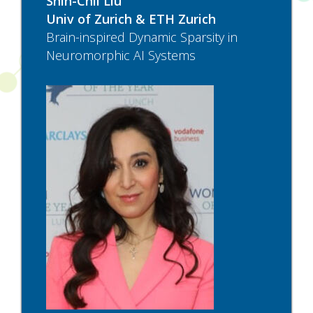
Shih-Chii Liu
Univ of Zurich & ETH Zurich
Brain-inspired Dynamic Sparsity in
Neuromorphic AI Systems