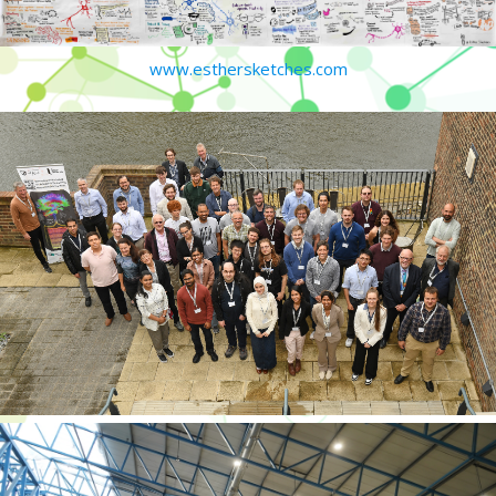
www.esthersketches.com