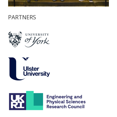
PARTNERS