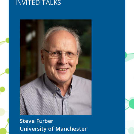
INVITED TALKS
Steve Furber
University of Manchester