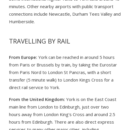
minutes. Other nearby airports with public transport
connections include Newcastle, Durham Tees Valley and
Humberside.
TRAVELLING BY RAIL
From Europe:
York can be reached in around 5 hours
from Paris or Brussels by train, by taking the Eurostar
from Paris Nord to London St Pancras, with a short
transfer (5 minute walk) to London Kings Cross for a
direct rail service to York.
From the United Kingdom:
York is on the East Coast
main line from London to Edinburgh, just over two
hours away from London King's Cross and around 2.5
hours from Edinburgh. There are also direct express
services to many other major cities, including