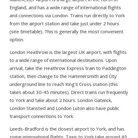
England, and has a wide range of international flights
and connections via London. Trains run directly to York
from the airport station and take just under 2 hours
(see timetable). This is generally the most convenient
option.
London Heathrow is the largest UK airport, with flights
to a wide range of international destinations. Upon
arrival, take the Heathrow Express train to Paddington
station, then change to the Hammersmith and City
underground line to reach King's Cross station (this
takes about 30-45 minutes). Direct trains run frequently
to York and take about 2 hours. London Gatwick,
London Stansted and London Luton also have public
transport connections to York.
Leeds-Bradford is the closest airport to York, and has
some international flights. Taxis to York take around 45