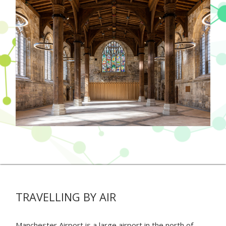
TRAVELLING BY AIR
Manchester Airport is a large airport in the north of