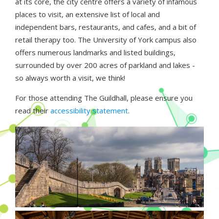
at its core, the city centre offers a variety of infamous
places to visit, an extensive list of local and
independent bars, restaurants, and cafes, and a bit of
retail therapy too. The University of York campus also
offers numerous landmarks and listed buildings,
surrounded by over 200 acres of parkland and lakes -
so always worth a visit, we think!
For those attending The Guildhall, please ensure you
read their
accessibility statement
.