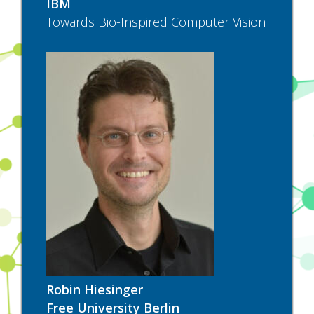
IBM
Towards Bio-Inspired Computer Vision
Robin Hiesinger
Free University Berlin