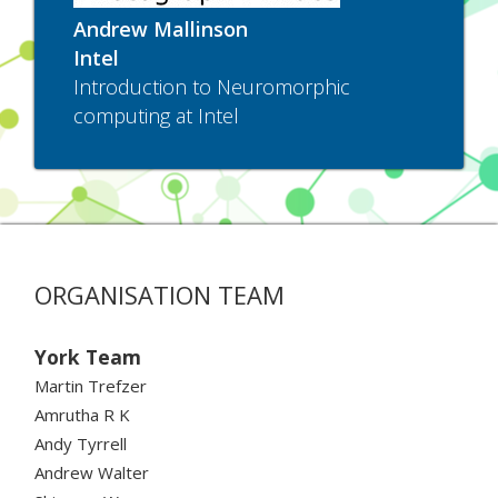
Andrew Mallinson
Intel
Introduction to Neuromorphic
computing at Intel
ORGANISATION TEAM
York Team
Martin Trefzer
Amrutha R K
Andy Tyrrell
Andrew Walter