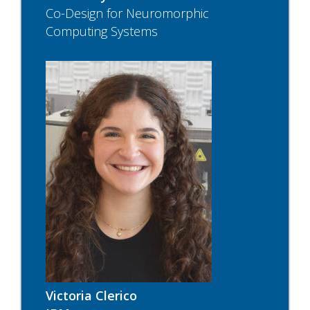
Co-Design for Neuromorphic
Computing Systems
Victoria Clerico