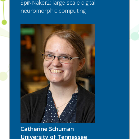
SpiNNaker2: large-scale digital
neuromorphic computing
Catherine Schuman
University of Tennessee