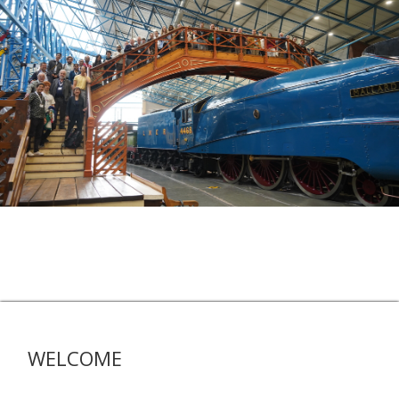
WELCOME