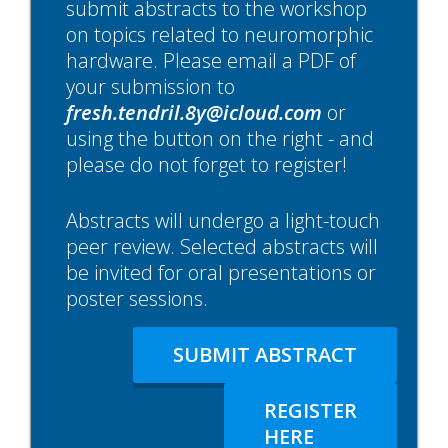
submit abstracts to the workshop
on topics related to neuromorphic
hardware. Please email a PDF of
your submission to
fresh.tendril.8y@icloud.com
or
using the button on the right - and
please do not forget to register!
Abstracts will undergo a light-touch
peer review. Selected abstracts will
be invited for oral presentations or
poster sessions.
SUBMIT ABSTRACT
REGISTER
HERE