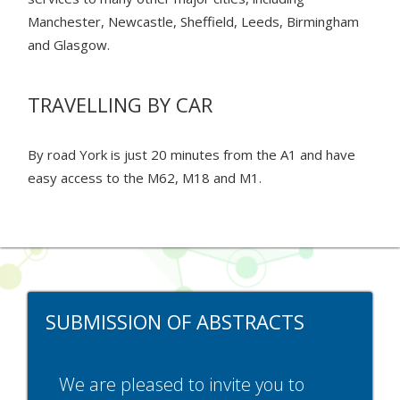
Manchester, Newcastle, Sheffield, Leeds, Birmingham
and Glasgow.
TRAVELLING BY CAR
By road York is just 20 minutes from the A1 and have
easy access to the M62, M18 and M1.
SUBMISSION OF ABSTRACTS
We are pleased to invite you to