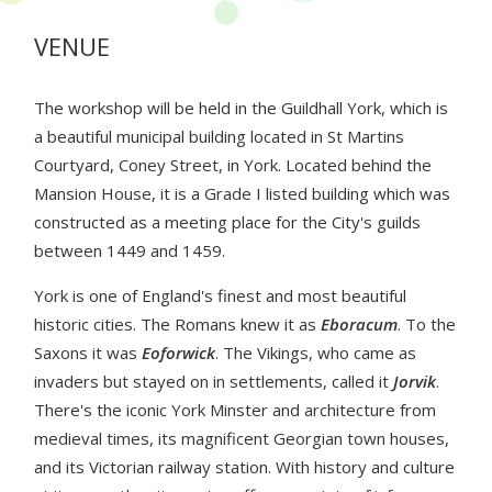
VENUE
The workshop will be held in the Guildhall York, which is
a beautiful municipal building located in St Martins
Courtyard, Coney Street, in York. Located behind the
Mansion House, it is a Grade I listed building which was
constructed as a meeting place for the City's guilds
between 1449 and 1459.
York is one of England's finest and most beautiful
historic cities. The Romans knew it as
Eboracum
. To the
Saxons it was
Eoforwick
. The Vikings, who came as
invaders but stayed on in settlements, called it
Jorvik
.
There's the iconic York Minster and architecture from
medieval times, its magnificent Georgian town houses,
and its Victorian railway station. With history and culture