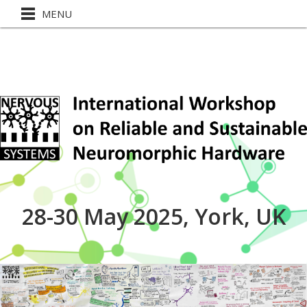
MENU
28-30 May 2025, York, UK