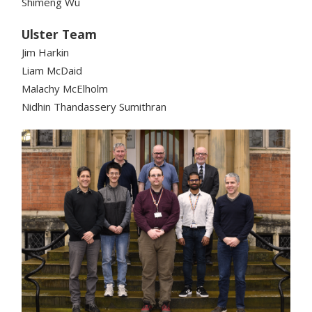
Shimeng Wu
Ulster Team
Jim Harkin
Liam McDaid
Malachy McElholm
Nidhin Thandassery Sumithran