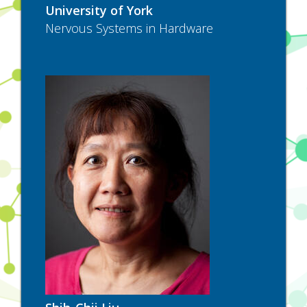
University of York
Nervous Systems in Hardware