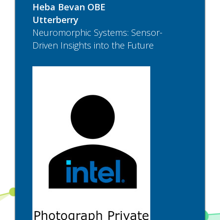
Heba Bevan OBE
Utterberry
Neuromorphic Systems: Sensor-
Driven Insights into the Future