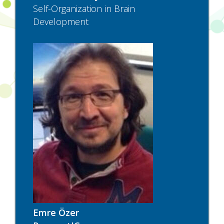
Self-Organization in Brain
Development
Emre Özer