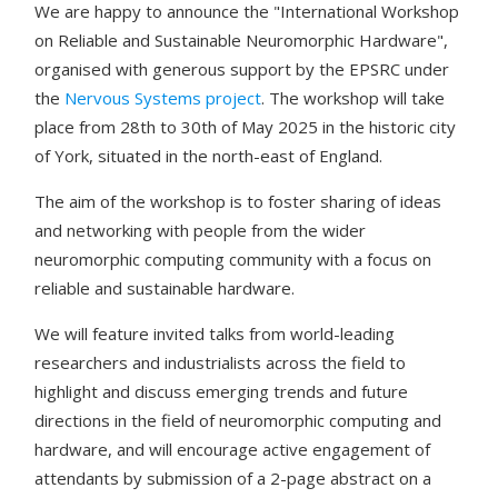
We are happy to announce the "International Workshop
on Reliable and Sustainable Neuromorphic Hardware",
organised with generous support by the EPSRC under
the
Nervous Systems project
. The workshop will take
place from 28th to 30th of May 2025 in the historic city
of York, situated in the north-east of England.
The aim of the workshop is to foster sharing of ideas
and networking with people from the wider
neuromorphic computing community with a focus on
reliable and sustainable hardware.
We will feature invited talks from world-leading
researchers and industrialists across the field to
highlight and discuss emerging trends and future
directions in the field of neuromorphic computing and
hardware, and will encourage active engagement of
attendants by submission of a 2-page abstract on a