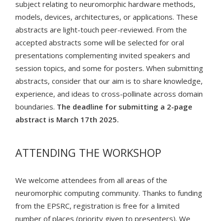
subject relating to neuromorphic hardware methods,
models, devices, architectures, or applications. These
abstracts are light-touch peer-reviewed. From the
accepted abstracts some will be selected for oral
presentations complementing invited speakers and
session topics, and some for posters. When submitting
abstracts, consider that our aim is to share knowledge,
experience, and ideas to cross-pollinate across domain
boundaries.
The deadline for submitting a 2-page
abstract is March 17th 2025.
ATTENDING THE WORKSHOP
We welcome attendees from all areas of the
neuromorphic computing community. Thanks to funding
from the EPSRC, registration is free for a limited
number of places (priority given to presenters). We