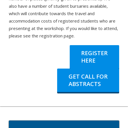
also have a number of student bursaries available,
which will contribute towards the travel and
accommodation costs of registered students who are
presenting at the workshop. If you would like to attend,
please see the registration page.
REGISTER
HERE
GET CALL FOR
ABSTRACTS