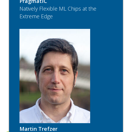
PragmatIC
Natively Flexible ML Chips at the
Extreme Edge
Martin Trefzer