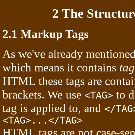
2 The Structu
2.1 Markup Tags
As we've already mentione
which means it contains
tag
HTML these tags are contain
brackets. We use
to d
<TAG>
tag is applied to, and
</TAG
<TAG>...</TAG>
HTML tags are not case-sensi