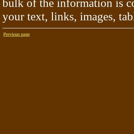
bulk of the information is c
your text, links, images, tab
Previous page