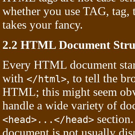
whether you use TAG, tag, t
takes your fancy.
2.2 HTML Document Stru
Every HTML document start
with
, to tell the br
</html>
HTML; this might seem obvi
handle a wide variety of do
section.
<head>...</head>
document is not usually disp