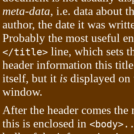
meta-data
, i.e. data about t
author, the date it was writt
Probably the most useful en
line, which sets th
</title>
header information this titl
itself, but it
is
displayed on t
window.
After the header comes the
this is enclosed in
<body>.