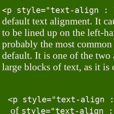
<p style="text-align : 
default text alignment. It ca
to be lined up on the left-h
probably the most common a
default. It is one of the two
large blocks of text, as it is
<p style="text-align 
of
style="text-align :