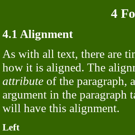
4 F
4.1 Alignment
As with all text, there are
how it is aligned. The align
attribute
of the paragraph, a
argument in the paragraph t
will have this alignment.
Left