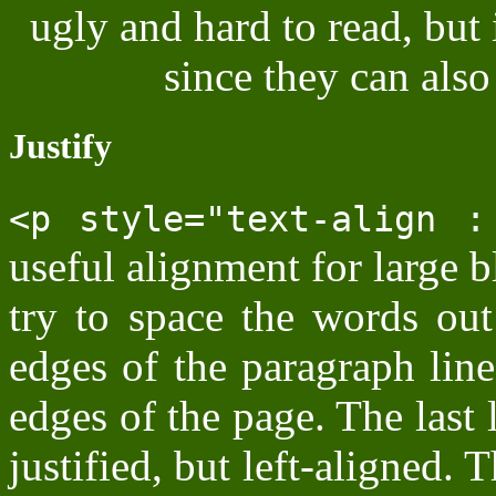
ugly and hard to read, but 
since they can also
Justify
<p style="text-align :
useful alignment for large 
try to space the words out
edges of the paragraph line
edges of the page. The last 
justified, but left-aligned. 