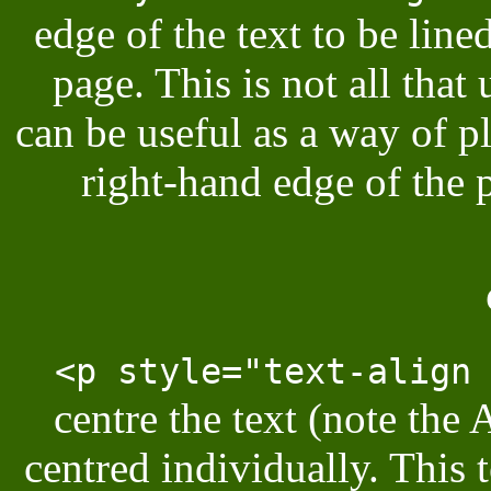
edge of the text to be lin
page. This is not all that 
can be useful as a way of pl
right-hand edge of the 
<p style="text-align
centre the text (note the 
centred individually. This