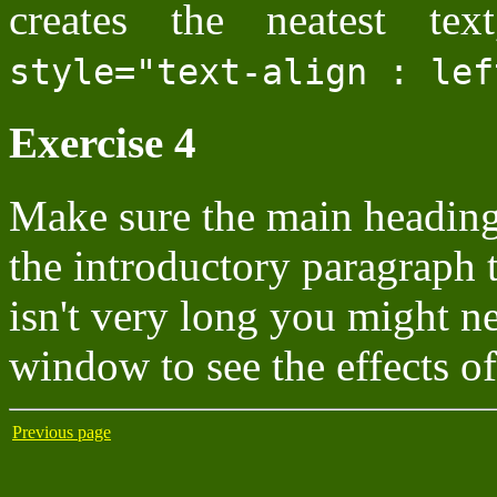
creates the neatest te
style="text-align : lef
Exercise 4
Make sure the main heading 
the introductory paragraph t
isn't very long you might n
window to see the effects of 
Previous page