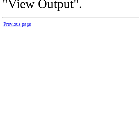
"View Output".
Previous page