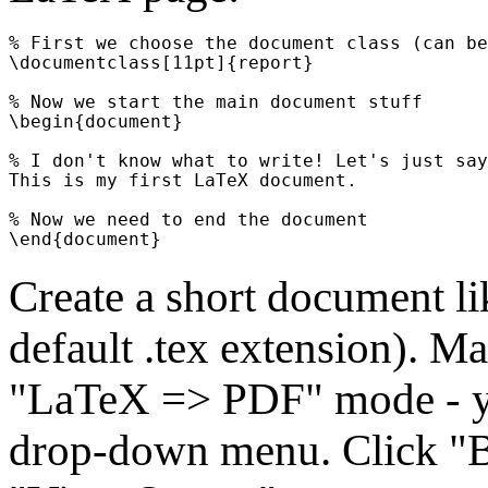
% First we choose the document class (can be
\documentclass[11pt]{report}

% Now we start the main document stuff

\begin{document}

% I don't know what to write! Let's just say
This is my first LaTeX document.

% Now we need to end the document

Create a short document lik
default .tex extension). M
"LaTeX => PDF" mode - yo
drop-down menu. Click "Bu