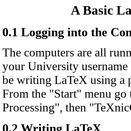
A Basic L
0.1 Logging into the Co
The computers are all run
your University username 
be writing LaTeX using a 
From the "Start" menu go 
Processing", then "TeXnic
0.2 Writing LaTeX