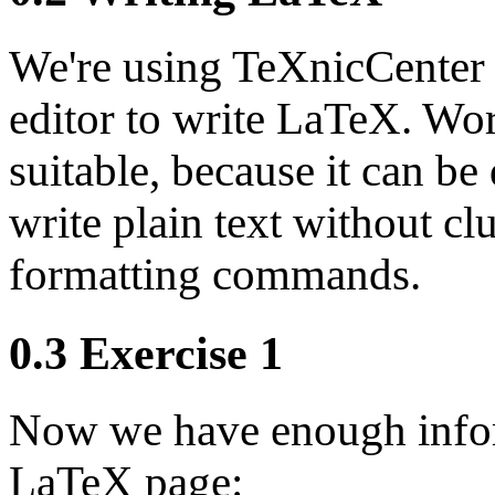
We're using TeXnicCenter 
editor to write LaTeX. Wor
suitable, because it can be
write plain text without clu
formatting commands.
0.3 Exercise 1
Now we have enough inform
LaTeX page: