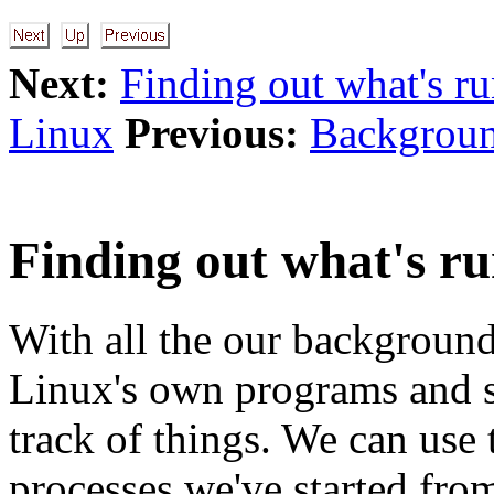
Next:
Finding out what's r
Linux
Previous:
Backgroun
Finding out what's r
With all the our background
Linux's own programs and se
track of things. We can use
processes we've started from