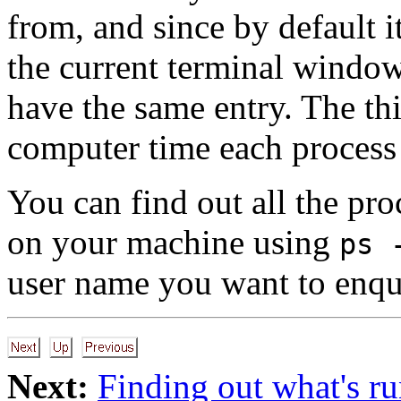
from, and since by default i
the current terminal window 
have the same entry. The t
computer time each process
You can find out all the pro
on your machine using
ps 
user name you want to enqu
Next:
Finding out what's r