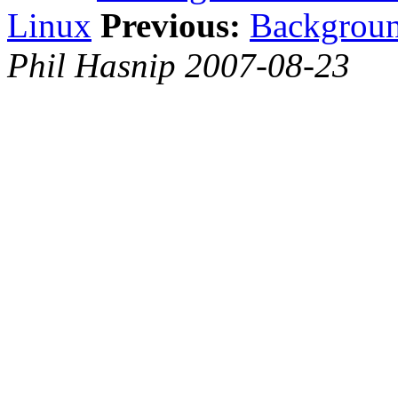
Linux
Previous:
Backgroun
Phil Hasnip 2007-08-23