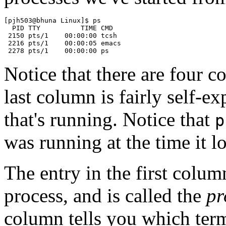
[pjh503@bhuna Linux]$ ps

  PID TTY          TIME CMD

 2150 pts/1    00:00:00 tcsh

 2216 pts/1    00:00:05 emacs

Notice that there are four 
last column is fairly self-e
that's running. Notice that
p
was running at the time it l
The entry in the first colu
process, and is called the
pr
column tells you which term