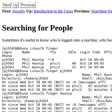
Next:
Security
Up:
Introduction to the Linux
Previous:
Searching for
Searching for People
Sometimes it's useful to know who is logged onto a machine, who has t
[pjh503@bhuna Linux]$ finger

Login     Name          Tty      Idle  Login Time  Offi
Phone

pjh503    Phil Hasnip  *:0             Oct 18 09:45

pjh503    Phil Hasnip   pts/1      40  Oct 18 09:45

pjh503    Phil Hasnip   pts/2      31  Oct 18 09:46

[pjh503@bhuna Linux]$ finger pjh503

Login: pjh503                           Name: Phil Hasn
Directory: /home/pjh503                 Shell: /bin/bas
On since Wed Oct 18 09:45 (BST) on :0 (messages off)

On since Wed Oct 18 09:45 (BST) on pts/1   41 minutes 1
On since Wed Oct 18 09:46 (BST) on pts/2   31 minutes 3
[pjh503@bhuna Linux]$ finger Hasnip

Login: pjh503                           Name: Phil Hasn
Directory: /home/pjh503                 Shell: /bin/bas
On since Wed Oct 18 09:45 (BST) on :0 (messages off)

On since Wed Oct 18 09:45 (BST) on pts/1   41 minutes 2