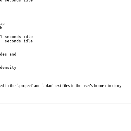
ip

h

1 seconds idle

  seconds idle

des and

density

d in the `.project' and `.plan' text files in the user's home directory.