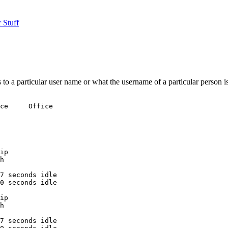
 Stuff
o a particular user name or what the username of a particular person is
ce     Office

ip

h

7 seconds idle

0 seconds idle

ip

h

7 seconds idle
