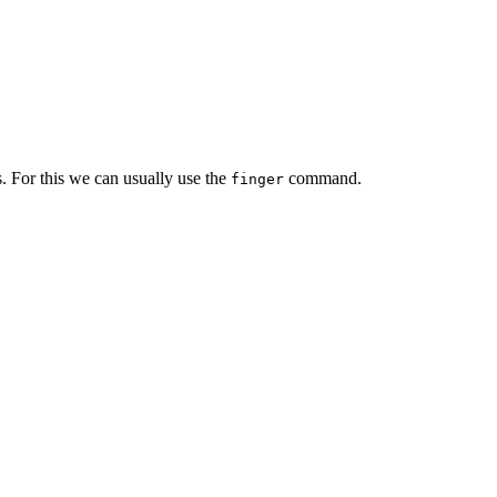
. For this we can usually use the
command.
finger