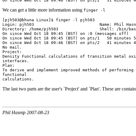
We can get a little more information using
finger -l
[pjh503@bhuna Linux]$ finger -l pjh503

Login: pjh503                           Name: Phil Hasn
Directory: /home/pjh503                 Shell: /bin/bas
On since Wed Oct 18 09:45 (BST) on :0 (messages off)

On since Wed Oct 18 09:45 (BST) on pts/1   50 minutes 5
On since Wed Oct 18 09:46 (BST) on pts/2   41 minutes 4
No mail.

Project:

Density Functional calculations of transition metal oxi
interfaces.

Plan:

To derive and implement improved methods of performing 
functional

The last two parts are the user's `Project' and `Plan'. These are containe
Phil Hasnip 2007-08-23