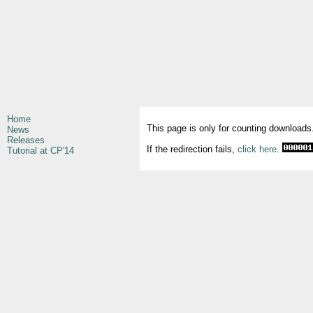
Home
This page is only for counting downloads
News
Releases
If the redirection fails,
click here
.
Tutorial at CP'14