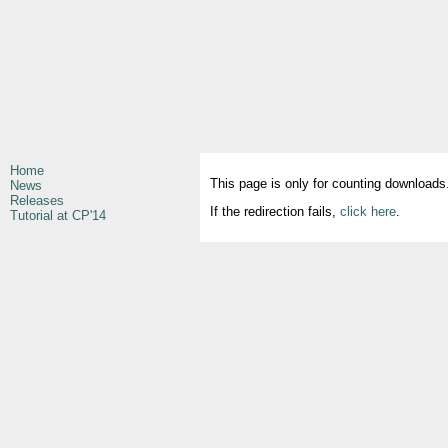
Home
This page is only for counting downloads
News
Releases
If the redirection fails,
click here
.
Tutorial at CP'14