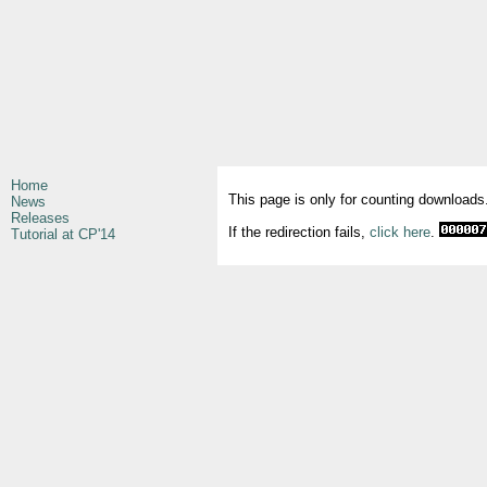
Home
This page is only for counting downloads
News
Releases
If the redirection fails,
click here
.
Tutorial at CP'14