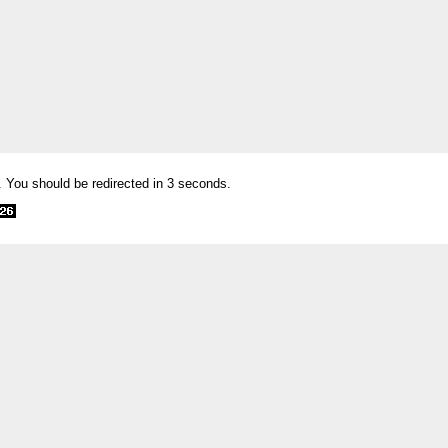
. You should be redirected in 3 seconds.