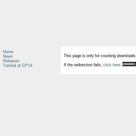
Home
This page is only for counting downloads
News
Releases
If the redirection fails,
click here
.
Tutorial at CP'14