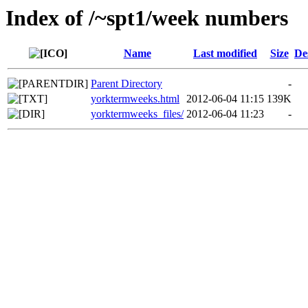
Index of /~spt1/week numbers
Name
Last modified
Size
De
Parent Directory
-
yorktermweeks.html
2012-06-04 11:15
139K
yorktermweeks_files/
2012-06-04 11:23
-