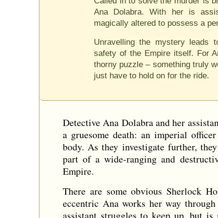
Called in to solve the murder is br
Ana Dolabra. With her is assis
magically altered to possess a pe
Unravelling the mystery leads 
safety of the Empire itself. For 
thorny puzzle – something truly wo
just have to hold on for the ride.
Detective Ana Dolabra and her assistant
a gruesome death: an imperial officer
body. As they investigate further, the
part of a wide-ranging and destructiv
Empire.
There are some obvious Sherlock Holm
eccentric Ana works her way through t
assistant struggles to keep up, but 