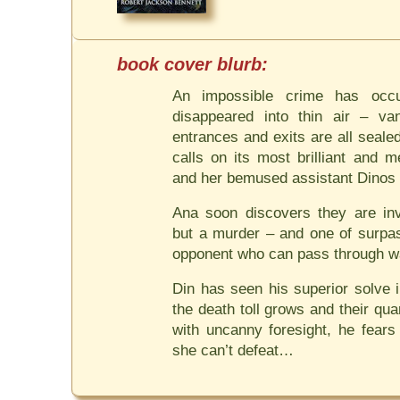
An impossible crime has occu
disappeared into thin air – va
entrances and exits are all seale
calls on its most brilliant and m
and her bemused assistant Dinos 
Ana soon discovers they are inv
but a murder – and one of surpas
opponent who can pass through wa
Din has seen his superior solve 
the death toll grows and their qu
with uncanny foresight, he fear
she can’t defeat…