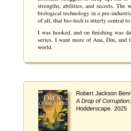
strengths, abilities, and secrets. The
biological technology in a pre-industria
of all, that bio-tech is utterly central 
I was hooked, and on finishing was deli
series. I want more of Ana, Din, and 
world.
Robert Jackson Benn
A Drop of Corruption
Hodderscape. 2025