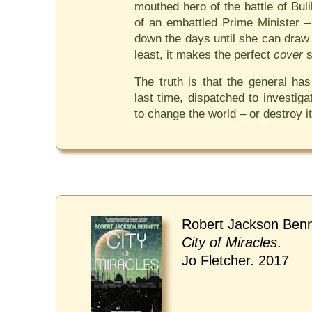
mouthed hero of the battle of Bul
of an embattled Prime Minister –
down the days until she can draw 
least, it makes the perfect
cover
s
The truth is that the general ha
last time, dispatched to investiga
to change the world – or destroy it
Robert Jackson Benn
City of Miracles
.
Jo Fletcher. 2017