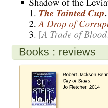
Shadow of the Levia
.
The Tainted Cup
A Drop of Corrup
A Trade of Blood
[
Books : reviews
Robert Jackson Benn
City of Stairs
.
Jo Fletcher. 2014