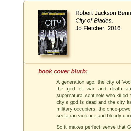
Robert Jackson Benn
City of Blades
.
Jo Fletcher. 2016
A generation ago, the city of Vo
the god of war and death and
supernatural sentinels who killed
city’s god is dead and the city it
military occupiers, the once-power
sectarian violence and bloody upri
So it makes perfect sense that G