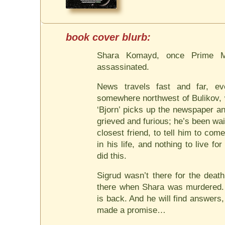
Shara Komayd, once Prime Mi
assassinated.
News travels fast and far, e
somewhere northwest of Bulikov, 
‘Bjorn’ picks up the newspaper a
grieved and furious; he’s been wai
closest friend, to tell him to c
in his life, and nothing to live f
did this.
Sigrud wasn’t there for the deat
there when Shara was murdered. 
is back. And he will find answers,
made a promise…