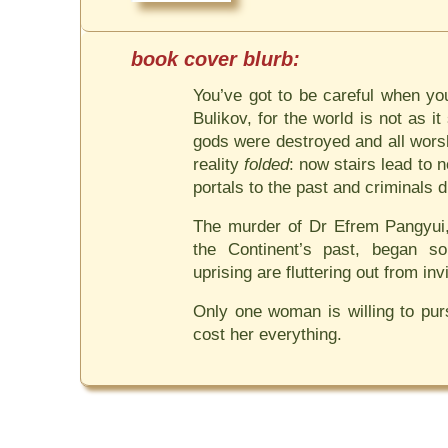
You’ve got to be careful when yo
Bulikov, for the world is not as i
gods were destroyed and all wors
reality
folded
: now stairs lead to
portals to the past and criminals di
The murder of Dr Efrem Pangyui,
the Continent’s past, began s
uprising are fluttering out from inv
Only one woman is willing to pursu
cost her everything.