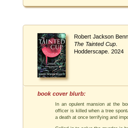
Robert Jackson Benn
The Tainted Cup
.
Hodderscape. 2024
In an opulent mansion at the bo
officer is killed when a tree spo
a death at once terrifying and imp