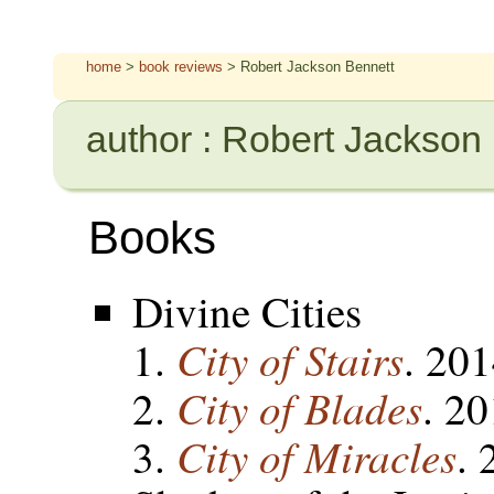
home
>
book reviews
> Robert Jackson Bennett
author : Robert Jackson
Books
Divine Cities
City of Stairs
. 20
City of Blades
. 2
City of Miracles
. 