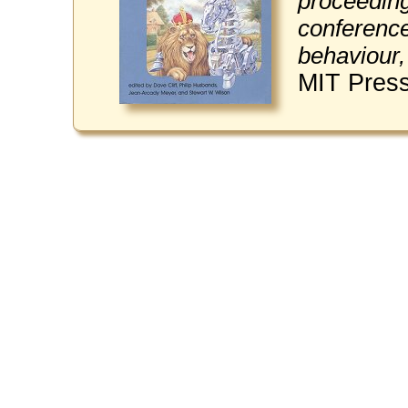
proceedings
conference
behaviour,
MIT Press