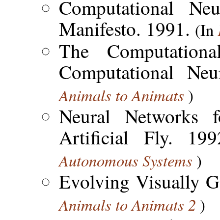
Computational Neu
Manifesto. 1991.
(In
The Computation
Computational Neu
Animals to Animats
)
Neural Networks f
Artificial Fly. 1
Autonomous Systems
)
Evolving Visually 
Animals to Animats 2
)