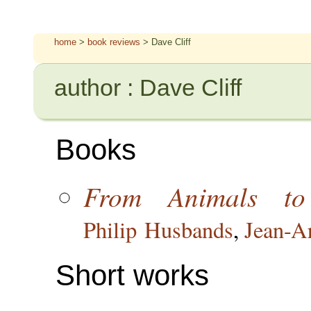
home
>
book reviews
> Dave Cliff
author : Dave Cliff
Books
From Animals to
Philip Husbands
,
Jean-A
Short works