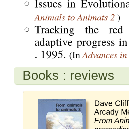
Issues in Evolutio
Animals to Animats 2
)
Tracking the red
adaptive progress in
. 1995.
Advances in A
(In
Books : reviews
Dave Clif
Arcady Me
From Anim