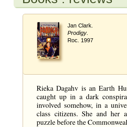
Jan Clark.
Prodigy
.
Roc. 1997
Rieka Dagahv is an Earth Hu
caught up in a dark conspira
involved somehow, in a univ
class citizens. She and her 
puzzle before the Commonwealth