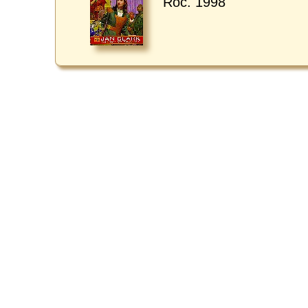
Roc. 1998