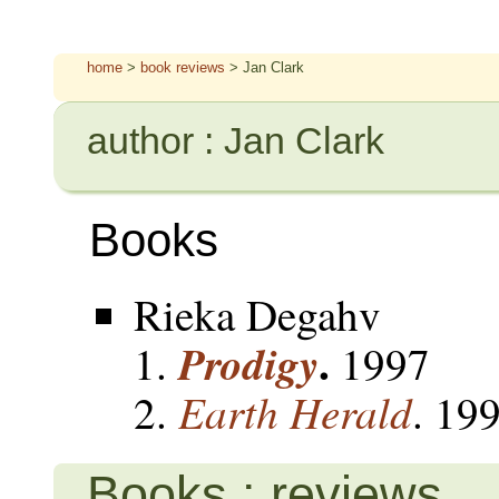
home
>
book reviews
> Jan Clark
author : Jan Clark
Books
Rieka Degahv
.
Prodigy
1997
Earth Herald
. 19
Books : reviews