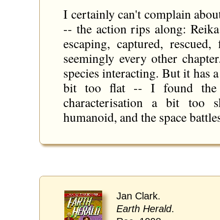
I certainly can't complain about
-- the action rips along: Reika
escaping, captured, rescued, 
seemingly every other chapter
species interacting. But it has 
bit too flat -- I found the
characterisation a bit too 
humanoid, and the space battles
Jan Clark.
Earth Herald
.