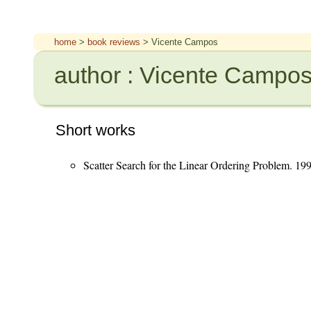
home
>
book reviews
> Vicente Campos
author : Vicente Campo
Short works
Scatter Search for the Linear Ordering Problem. 19