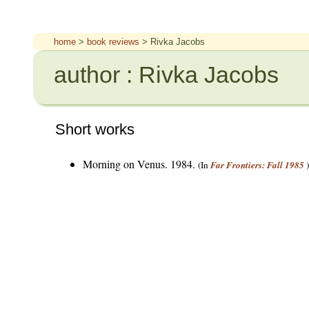
home
>
book reviews
> Rivka Jacobs
author : Rivka Jacobs
Short works
Morning on Venus. 1984.
(In
Far Frontiers: Fall 1985
)