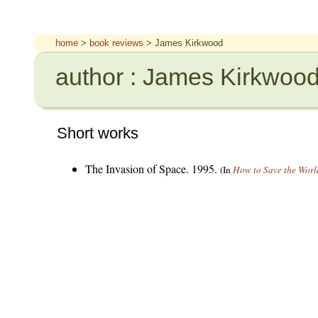
home
>
book reviews
> James Kirkwood
author : James Kirkwoo
Short works
The Invasion of Space. 1995.
(In
How to Save the Worl