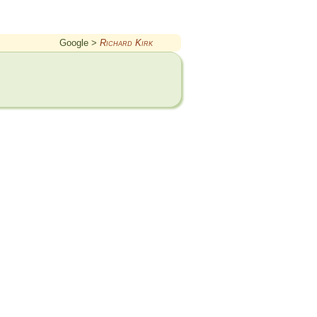
Google >
Richard Kirk