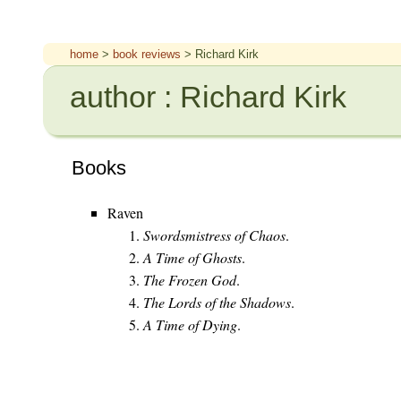
home
>
book reviews
> Richard Kirk
author : Richard Kirk
Books
Raven
Swordsmistress of Chaos
.
A Time of Ghosts
.
The Frozen God
.
The Lords of the Shadows
.
A Time of Dying
.