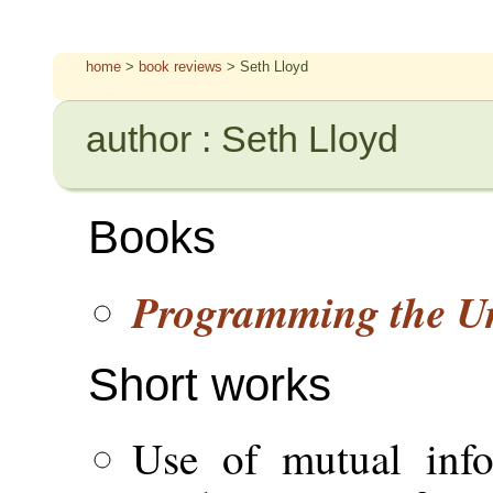
home
>
book reviews
> Seth Lloyd
author : Seth Lloyd
Books
Programming the Un
Short works
Use of mutual info