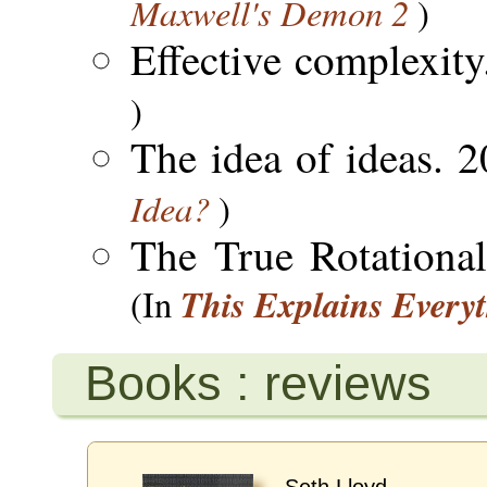
Maxwell's Demon 2
)
Effective complexit
)
The idea of ideas. 
Idea?
)
The True Rotationa
This Explains Every
(In
Books : reviews
Seth Lloyd.