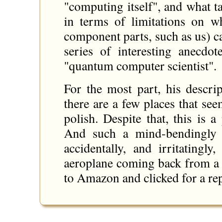
"computing itself", and what t
in terms of limitations on wh
component parts, such as us) c
series of interesting anecdo
"quantum computer scientist".
For the most part, his descrip
there are a few places that se
polish. Despite that, this is
And such a mind-bendingly f
accidentally, and irritatingl
aeroplane coming back from a 
to Amazon and clicked for a re