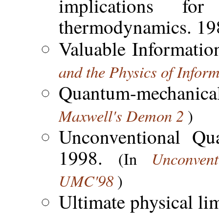
implications f
thermodynamics. 19
Valuable Informatio
and the Physics of Infor
Quantum-mechanical
Maxwell's Demon 2
)
Unconventional Qu
1998.
Unconven
(In
UMC'98
)
Ultimate physical li