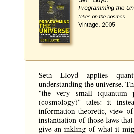
Programming the Un
.
takes on the cosmos
Vintage. 2005
Seth Lloyd applies quan
understanding the universe. Thi
"the very small (quantum 
(cosmology)" tales: it inst
information theoretic, view of
instantiation of those laws tha
give an inkling of what it mi