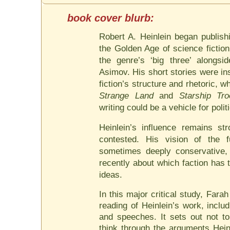
Robert A. Heinlein began publish
the Golden Age of science fictio
the genre’s ‘big three’ alongs
Asimov. His short stories were in
fiction’s structure and rhetoric, 
Strange Land
and
Starship Tro
writing could be a vehicle for poli
Heinlein’s influence remains str
contested. His vision of the 
sometimes deeply conservative,
recently about which faction has 
ideas.
In this major critical study, Far
reading of Heinlein’s work, inclu
and speeches. It sets out not to
think through the arguments Hein