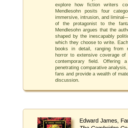
explore how fiction writers con
Mendlesohn posits four catego
immersive, intrusion, and liminal—
of the protagonist to the fan
Mendlesohn argues that the autho
shaped by the inescapably polit
which they choose to write. Each
books in detail, ranging from 
horror to extensive coverage of
contemporary field. Offering 
penetrating comparative analysis
fans and provide a wealth of mate
discussion.
Edward James, Fa