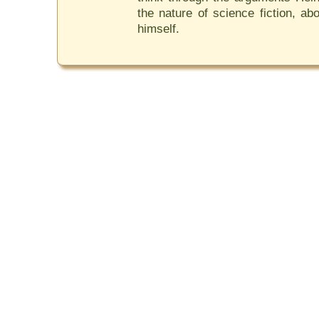
the nature of science fiction, ab
himself.