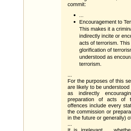
commit:
...
Encouragement to Ter
This makes it a crimina
indirectly incite or e
acts of terrorism. This 
glorification of terror
understood as encoura
terrorism.
...
For the purposes of this se
are likely to be understoo
as indirectly encourag
preparation of acts of 
offences include every sta
the commission or preparat
in the future or generally) o
...
It is irrelevant ... whet