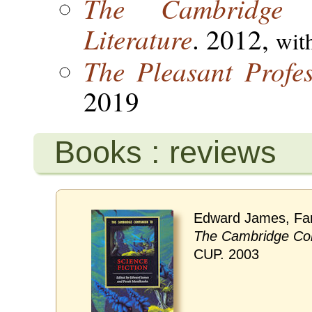
The Cambridge 
Literature
. 2012,
wit
The Pleasant Profes
2019
Books : reviews
Edward James, Fa
The Cambridge Com
CUP. 2003