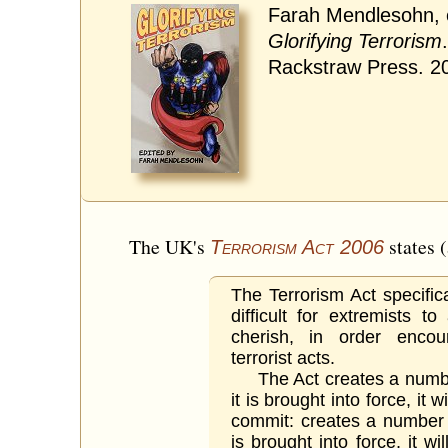
Farah Mendlesohn, 
Glorifying Terrorism
Rackstraw Press. 2
The UK's
states 
Terrorism Act 2006
The Terrorism Act specific
difficult for extremists 
cherish, in order enco
terrorist acts.
The Act creates a numbe
it is brought into force, it 
commit: creates a number 
is brought into force, it wi