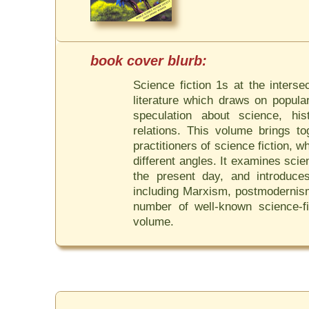
Science fiction 1s at the interse
literature which draws on popula
speculation about science, his
relations. This volume brings t
practitioners of science fiction, 
different angles. It examines sci
the present day, and introduces
including Marxism, postmodernis
number of well-known science-fic
volume.