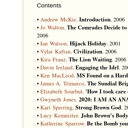
Contents
Introduction
•
Andrew McKie
.
. 2006
The Comrades Decide to 
•
Jo Walton
.
2006
Hijack Holiday
•
Ian Watson
.
. 2001
Civilization
•
Vylar Kaftan
.
. 2006
The Lion Waiting
•
Kira Franz
.
. 2006
Engaging the Idrl
•
Davin Ireland
.
. 2
MS Found on a Hard
•
Ken MacLeod
.
The Sundial Bri
•
James A. Trimarco
.
'How I took care 
•
Elizabeth Sourbut
.
2020: I AM AN A
•
Gwyneth Jones
.
Strong Brown God
•
Kari Sperring
.
. 
John Brown's Body 
•
Lucy Kemnizter
.
Be the Bomb yo
•
Katherine Sparrow
.