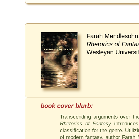
Farah Mendlesohn
Rhetorics of Fanta
Wesleyan Universi
Transcending arguments over the d
Rhetorics of Fantasy
introduces
classification for the genre. Util
of modern fantasy, author Farah