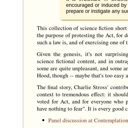
encouraged or induced by 
prepare or instigate any su
This collection of science fiction shor
the purpose of protesting the Act, for
such a law is, and of exercising one of
Given the genesis, it's not surprisin
science fictional content, and in outr
some are quite unpleasant, and some a
Hood, though -- maybe that's too easy a
The final story, Charlie Stross' contri
context to tremendous effect: it shou
voted for Act, and for everyone who p
have nothing to fear". It is every good c
Panel discussion at Contemplatio