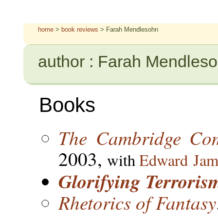
home
>
book reviews
> Farah Mendlesohn
author : Farah Mendles
Books
The Cambridge Com
2003,
with
Edward Jam
Glorifying Terroris
Rhetorics of Fantasy