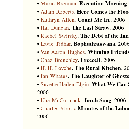
Execution Morning
•
Marie Brennan
.
Here Comes the Floo
•
Adam Roberts
.
Count Me In.
•
Kathryn Allen
.
. 2006
The Last Straw
•
Hal Duncan
.
. 2006
The Debt of the In
•
Rachel Swirsky
.
Bophuthatswana
•
Lavie Tidhar
.
. 200
Winning Friend
•
Van Aaron Hughes
.
Freecell
•
Chaz Brenchley
.
. 2006
The Rural Kitchen
•
H. H. Loyche
.
. 2
The Laughter of Ghost
•
Ian Whates
.
What We Can S
•
Suzette Haden Elgin
.
2006
Torch Song
•
Una McCormack
.
. 2006
Minutes of the Labo
•
Charles Stross
.
2006