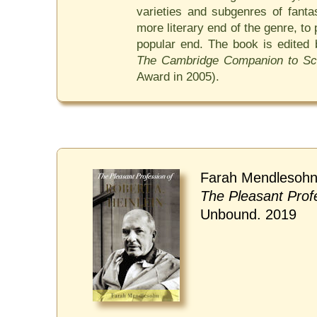
varieties and subgenres of fanta
more literary end of the genre, t
popular end. The book is edited
The Cambridge Companion to Sci
Award in 2005).
Farah Mendlesohn
The Pleasant Profe
Unbound. 2019