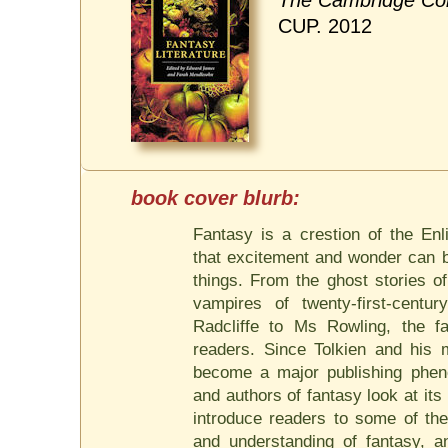
The Cambridge Com
CUP. 2012
Fantasy is a crestion of the Enl
that excitement and wonder can b
things. From the ghost stories o
vampires of twenty-first-centur
Radcliffe to Ms Rowling, the f
readers. Since Tolkien and his 
become a major publishing pheno
and authors of fantasy look at its
introduce readers to some of the
and understanding of fantasy,