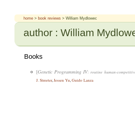
home
>
book reviews
> William Mydlowec
author : William Mydlow
Books
[
Genetic Programming IV
: routine human-competitiv
J. Streeter
,
Jessen Yu
,
Guido Lanza