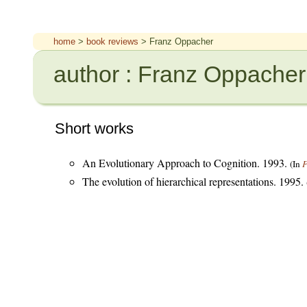
home
>
book reviews
> Franz Oppacher
author : Franz Oppacher
Short works
An Evolutionary Approach to Cognition. 1993.
(In
F
The evolution of hierarchical representations. 1995.