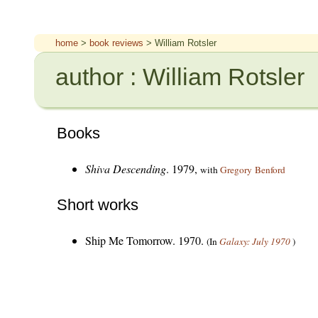
home
>
book reviews
> William Rotsler
author : William Rotsler
Books
Shiva Descending
. 1979,
with
Gregory Benford
Short works
Ship Me Tomorrow. 1970.
(In
Galaxy: July 1970
)