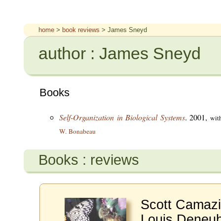
home
>
book reviews
> James Sneyd
author : James Sneyd
Books
Self-Organization in Biological Systems
. 2001,
wit
W. Bonabeau
Books : reviews
Scott Camazi
Louis Deneub