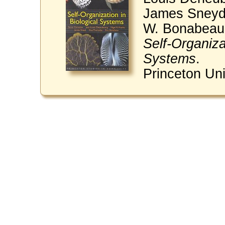
James Sneyd,
W. Bonabeau
Self-Organiza
Systems
.
Princeton Uni