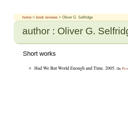
home
>
book reviews
> Oliver G. Selfridge
author : Oliver G. Selfri
Short works
Had We But World Enough and Time. 2005.
(In
Per