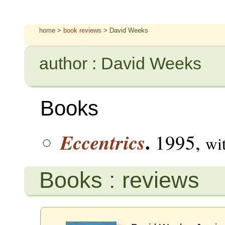
home
>
book reviews
> David Weeks
author : David Weeks
Books
.
Eccentrics
1995,
wi
Books : reviews