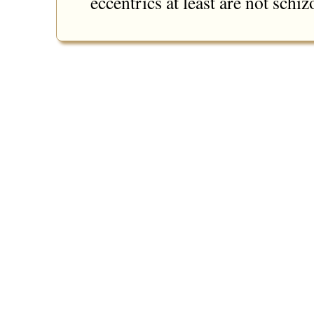
eccentrics at least are not schi