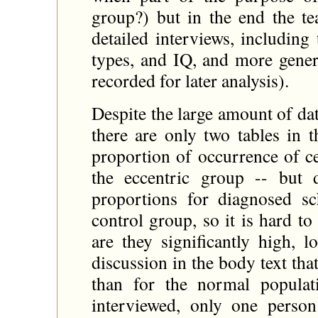
group?) but in the end the t
detailed interviews, including 
types, and IQ, and more genera
recorded for later analysis).
Despite the large amount of da
there are only two tables in 
proportion of occurrence of c
the eccentric group -- but
proportions for diagnosed s
control group, so it is hard 
are they significantly high, 
discussion in the body text th
than for the normal populat
interviewed, only one pers