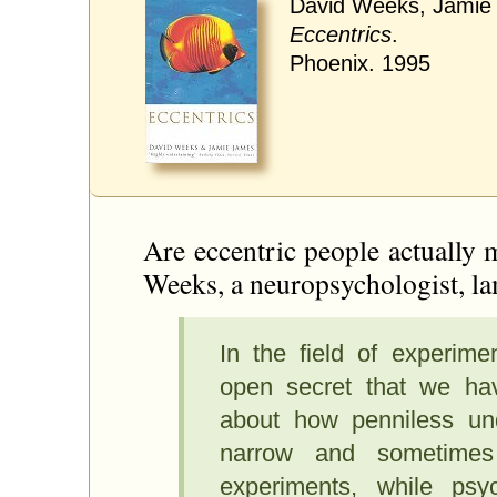
David Weeks, Jamie
Eccentrics
.
Phoenix. 1995
Are eccentric people actually 
Weeks, a neuropsychologist, la
In the field of experime
open secret that we ha
about how penniless un
narrow and sometimes 
experiments, while psyc