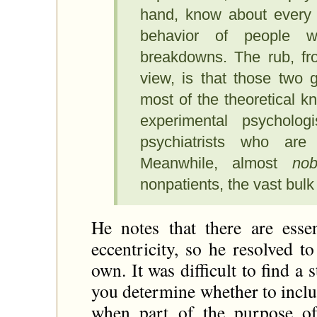
hand, know about every p
behavior of people 
breakdowns. The rub, fro
view, is that those two 
most of the theoretical 
experimental psycholog
psychiatrists who are 
Meanwhile, almost
no
nonpatients, the vast bulk
He notes that there are essen
eccentricity, so he resolved t
own. It was difficult to find a
you determine whether to incl
when part of the purpose of 