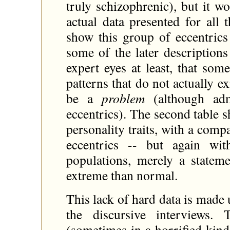
truly schizophrenic), but it w
actual data presented for all
show this group of eccentrics 
some of the later description
expert eyes at least, that som
patterns that do not actually 
be a
problem
(although adm
eccentrics). The second table 
personality traits, with a com
eccentrics -- but again wi
populations, merely a stateme
extreme than normal.
This lack of hard data is made
the discursive interviews. 
(sometimes in a horrified kind