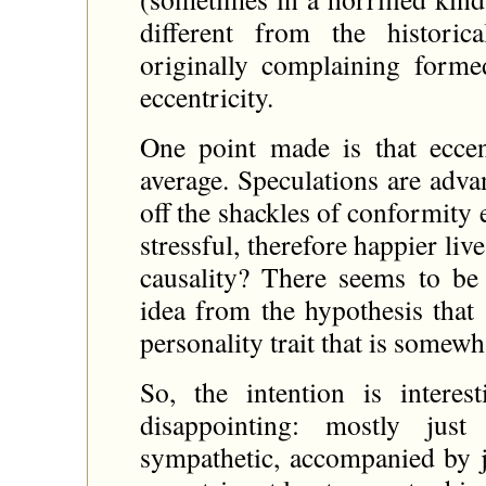
different from the histori
originally complaining forme
eccentricity.
One point made is that eccen
average. Speculations are adv
off the shackles of conformity 
stressful, therefore happier liv
causality? There seems to be 
idea from the hypothesis that
personality trait that is somew
So, the intention is interes
disappointing: mostly just
sympathetic, accompanied by ju