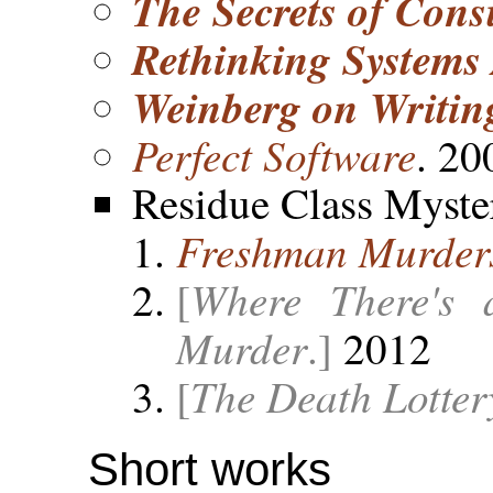
The Secrets of Cons
Rethinking Systems
Weinberg on Writin
Perfect Software
. 20
Residue Class Myste
Freshman Murder
Where There's 
[
Murder
.]
2012
The Death Lotter
[
Short works