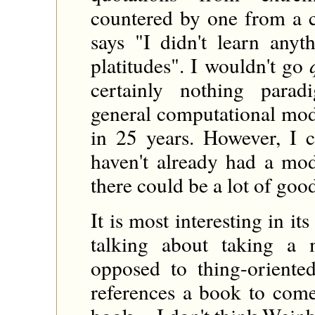
countered by one from a
says "I didn't learn anyt
platitudes". I wouldn't go
certainly nothing parad
general computational mo
in 25 years. However, I 
haven't already had a mod
there could be a lot of good
It is most interesting in its
talking about taking a 
opposed to thing-oriente
references a book to come