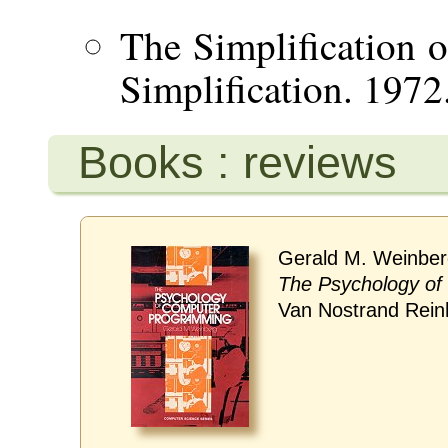
The Simplification o
Simplification. 1972
Books : reviews
Gerald M. Weinber
The Psychology o
Van Nostrand Rein