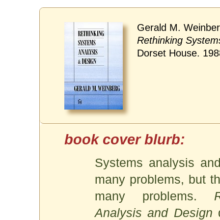
Gerald M. Weinber
Rethinking System
Dorset House. 198
Systems analysis and
many problems, but th
many problems.
Analysis and Design
d