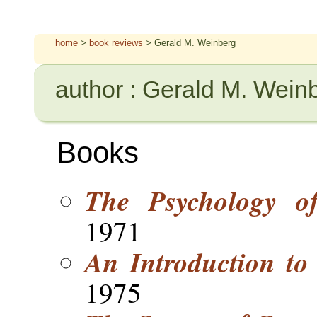
home
>
book reviews
> Gerald M. Weinberg
author : Gerald M. Wein
Books
The Psychology o
1971
An Introduction to
1975