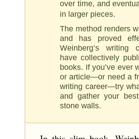
over time, and eventual
in larger pieces.
The method renders wri
and has proved effe
Weinberg’s writing 
have collectively pub
books. If you’ve ever 
or article—or need a f
writing career—try wh
and gather your best 
stone walls.
In this slim book, Weinb