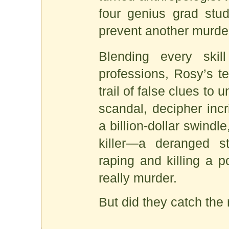
four genius grad stud
prevent another murde
Blending every skill
professions, Rosy’s t
trail of false clues to
scandal, decipher incr
a billion-dollar swindle
killer—a deranged s
raping and killing a po
really murder.
But did they catch the r