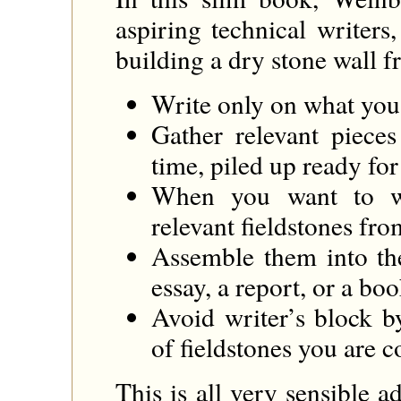
aspiring technical writer
building a dry stone wall f
Write only on what you 
Gather relevant pieces 
time, piled up ready for 
When you want to wr
relevant fieldstones fro
Assemble them into th
essay, a report, or a boo
Avoid writer’s block b
of fieldstones you are c
This is all very sensible a