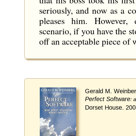
seriously, and now as a c
pleases him. However, 
scenario, if you have the s
off an acceptable piece of 
Gerald M. Weinber
Perfect Software
: 
Dorset House. 20