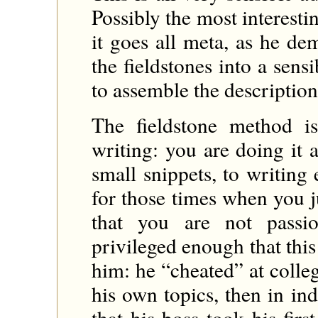
Possibly the most interesti
it goes all meta, as he d
the fieldstones into a sens
to assemble the description
The fieldstone method i
writing: you are doing it 
small snippets, to writing
for those times when you j
that you are not passi
privileged enough that thi
him: he “cheated” at colle
his own topics, then in i
that his boss took his fir