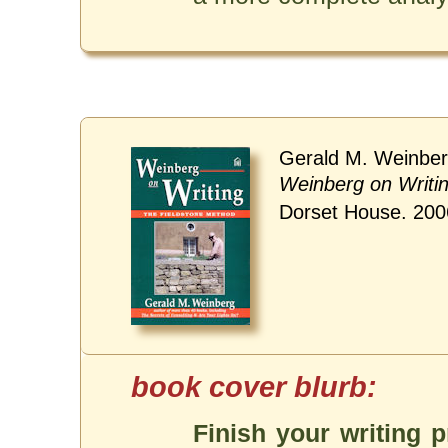
Gerald M. Weinber
Weinberg on Writi
Dorset House. 200
Finish your writing p