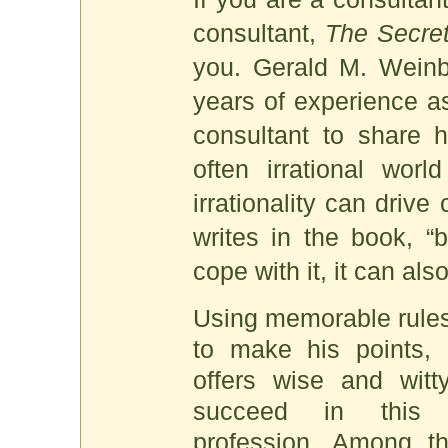
consultant,
The Secret
you. Gerald M. Weinb
years of experience as
consultant to share h
often irrational worl
irrationality can drive
writes in the book, “b
cope with it, it can als
Using memorable rules,
to make his points,
offers wise and wit
succeed in this h
profession. Among th