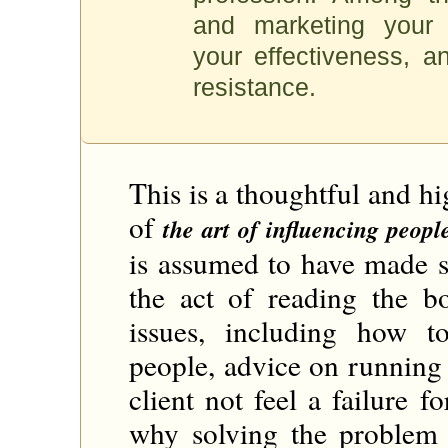
and marketing your 
your effectiveness, an
resistance.
This is a thoughtful and hi
of
the art of influencing people
is assumed to have made s
the act of reading the b
issues, including how t
people, advice on running
client not feel a failure f
why solving the problem i