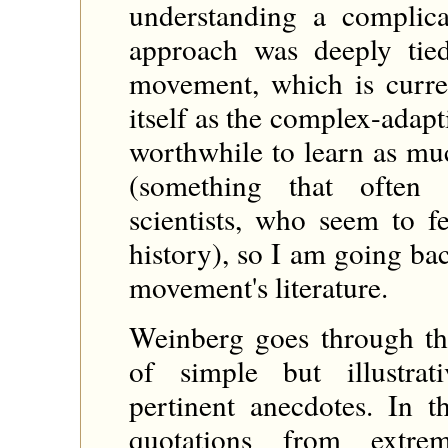
understanding a complic
approach was deeply tie
movement, which is curren
itself as the complex-adap
worthwhile to learn as mu
(something that often
scientists, who seem to f
history), so I am going ba
movement's literature.
Weinberg goes through th
of simple but illustra
pertinent anecdotes. In 
quotations from extrem