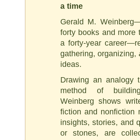
a time
Gerald M. Weinberg—
forty books and more t
a forty-year career—re
gathering, organizing,
ideas.
Drawing an analogy t
method of building
Weinberg shows write
fiction and nonfiction
insights, stories, and
or stones, are collec