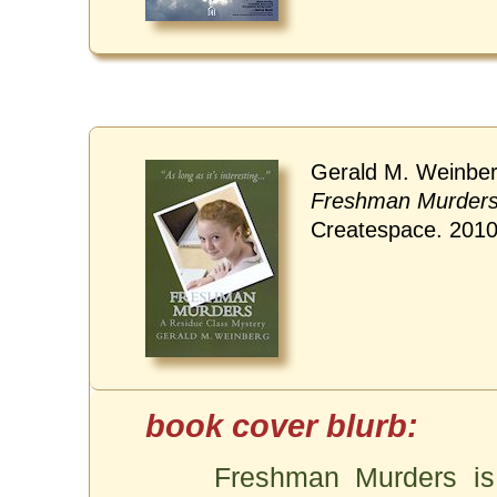
Gerald M. Weinber
Freshman Murder
Createspace. 201
Freshman Murders is 