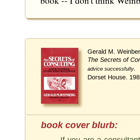
book -- I don't think Weinb
Gerald M. Weinber
The Secrets of Con
.
advice successfully
Dorset House. 19
If you are a consultant