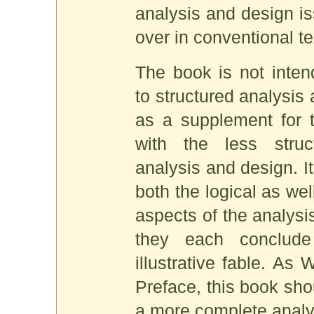
analysis and design is
over in conventional te
The book is not inten
to structured analysis 
as a supplement for 
with the less struc
analysis and design. I
both the logical as wel
aspects of the analysi
they each conclud
illustrative fable. As 
Preface, this book sh
a more complete analys