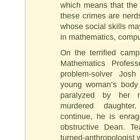
which means that the 
these crimes are nerds
whose social skills may
in mathematics, compu
On the terrified camp
Mathematics Profes
problem-solver Josh
young woman’s body 
paralyzed by her 
murdered daughte
continue, he is enrag
obstructive Dean. Te
turned-anthropologist 