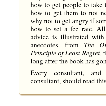
how to get people to take 
how to get them to not n
why not to get angry if so
how to set a fee rate. Al
advice is illustrated with
anecdotes, from
The Or
Principle of Least Regret
, 
long after the book has gon
Every consultant, an
consultant, should read this