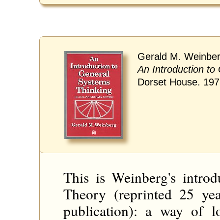
Gerald M. Weinber
An Introduction to
Dorset House. 19
This is Weinberg's intro
Theory (reprinted 25 yea
publication): a way of l