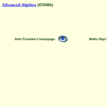
Advanced Algebra
(059406)
John Fountain's homepage
:
Maths Dept