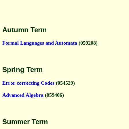
Autumn Term
Formal Languages and Automata
(059208)
Spring Term
Error correcting Codes
(054529)
Advanced Algebra
(059406)
Summer Term