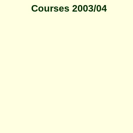
Courses 2003/04