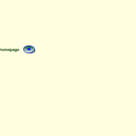
 homepage
: