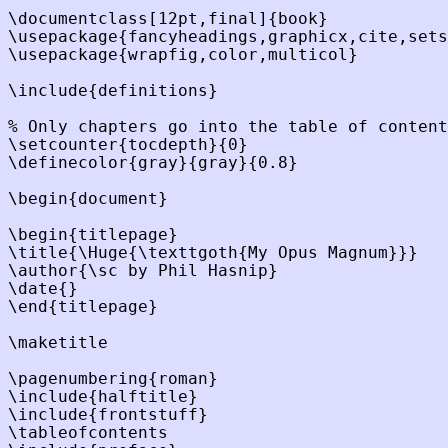
\documentclass[12pt,final]{book}

\usepackage{fancyheadings,graphicx,cite,sets
\usepackage{wrapfig,color,multicol}

\include{definitions}

% Only chapters go into the table of content
\setcounter{tocdepth}{0}

\definecolor{gray}{gray}{0.8}

\begin{document}

\begin{titlepage}

\title{\Huge{\texttgoth{My Opus Magnum}}}

\author{\sc by Phil Hasnip}

\date{}

\end{titlepage}

\maketitle

\pagenumbering{roman}

\include{halftitle}

\include{frontstuff}

\tableofcontents
