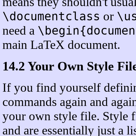
means they shouldn't usua
or
\documentclass
\u
need a
\begin{documen
main LaTeX document.
14.2 Your Own Style Fil
If you find yourself defin
commands again and again 
your own style file. Style 
and are essentially just a