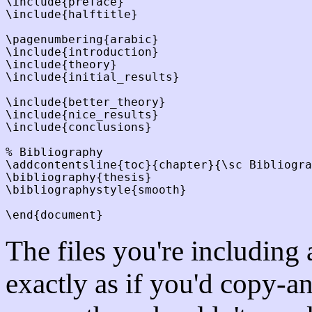
\include{preface}

\include{halftitle}

\pagenumbering{arabic}

\include{introduction}

\include{theory}

\include{initial_results}

\include{better_theory}

\include{nice_results}

\include{conclusions}

% Bibliography

\addcontentsline{toc}{chapter}{\sc Bibliogra
\bibliography{thesis}

\bibliographystyle{smooth}

The files you're including
exactly as if you'd copy-a