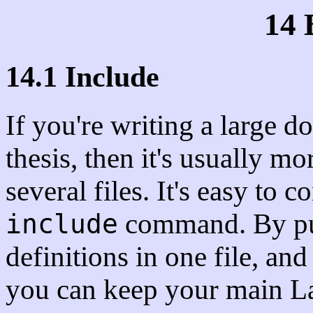
14 
14.1 Include
If you're writing a large 
thesis, then it's usually mo
several files. It's easy to
command. By pu
include
definitions in one file, and
you can keep your main LaT