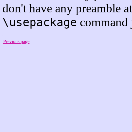
don't have any preamble at
command jus
\usepackage
Previous page