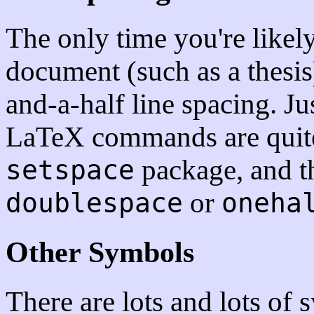
The only time you're likely 
document (such as a thesis
and-a-half line spacing. Ju
LaTeX commands are quite
package, and t
setspace
or
doublespace
oneha
Other Symbols
There are lots and lots of