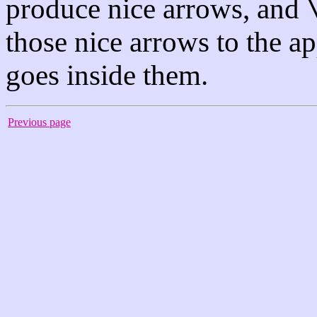
produce nice arrows, and
those nice arrows to the a
goes inside them.
Previous page