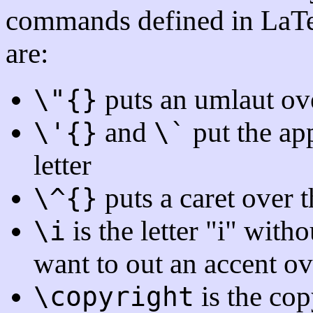
commands defined in LaTe
are:
puts an umlaut over
\"{}
and
put the app
\'{}
\`
letter
puts a caret over th
\^{}
is the letter "i" witho
\i
want to out an accent ove
is the co
\copyright