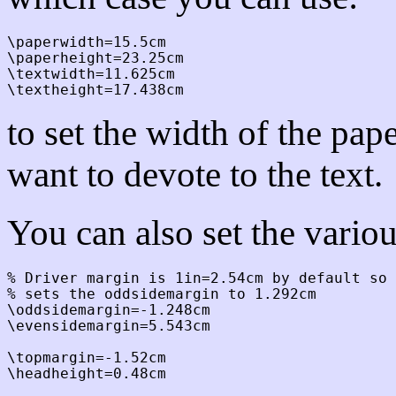
\paperwidth=15.5cm

\paperheight=23.25cm

\textwidth=11.625cm

to set the width of the pa
want to devote to the text.
You can also set the vario
% Driver margin is 1in=2.54cm by default so 
% sets the oddsidemargin to 1.292cm

\oddsidemargin=-1.248cm

\evensidemargin=5.543cm

\topmargin=-1.52cm

\headheight=0.48cm
