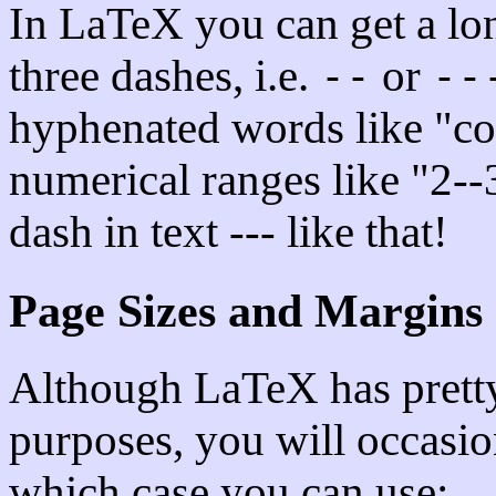
In LaTeX you can get a lo
three dashes, i.e.
or
--
--
hyphenated words like "co-
numerical ranges like "2--3
dash in text --- like that!
Page Sizes and Margins
Although LaTeX has pretty
purposes, you will occasio
which case you can use: