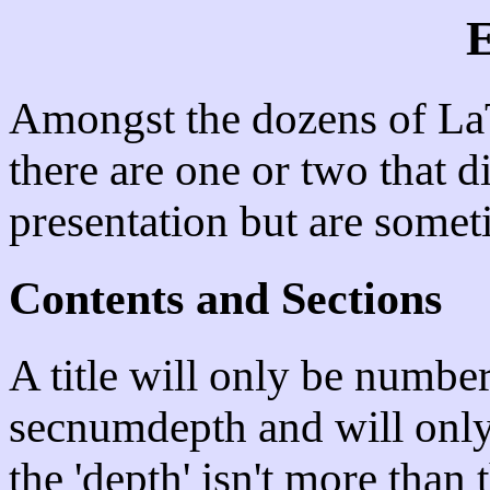
E
Amongst the dozens of La
there are one or two that did
presentation but are somet
Contents and Sections
A title will only be numbere
secnumdepth and will only 
the 'depth' isn't more than 