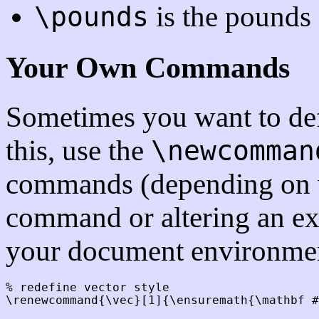
is the pounds
\pounds
Your Own Commands
Sometimes you want to d
this, use the
\newcomman
commands (depending on w
command or altering an exi
your document environmen
% redefine vector style

\renewcommand{\vec}[1]{\ensuremath{\mathbf #