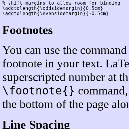
% shift margins to allow room for binding

\addtolength{\oddsidemargin}{0.5cm}

Footnotes
You can use the comman
footnote in your text. LaTe
superscripted number at th
command, a
\footnote{}
the bottom of the page alo
Line Spacing