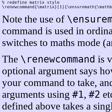
% redefine matrix style

Note the use of
\ensure
command is used in ordinar
switches to maths mode (a
The
is 
\renewcommand
optional argument says h
your command to take, and
arguments using
,
et
#1
#2
defined above takes a sing