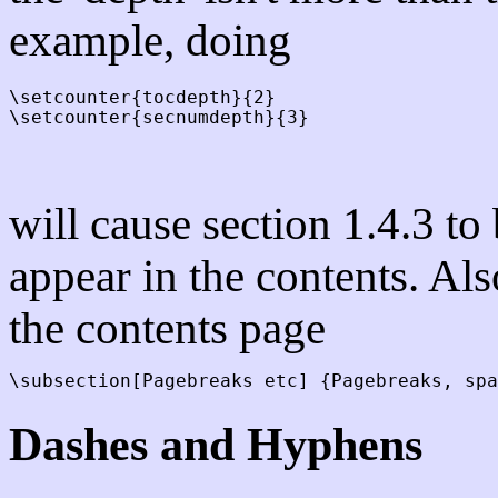
example, doing
\setcounter{tocdepth}{2}

will cause section 1.4.3 to
appear in the contents. Al
the contents page
Dashes and Hyphens