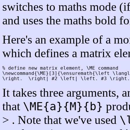
switches to maths mode (if 
and uses the maths bold fo
Here's an example of a m
which defines a matrix ele
% define new matrix element, \ME command

\newcommand{\ME}[3]{\ensuremath{\left \langl
It takes three arguments, 
that
produ
\ME{a}{M}{b}
> . Note that we've used
\