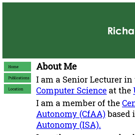
About Me
Home
I am a Senior Lecturer in
Publications
Computer Science
at the
Location
I am a member of the
Cen
Autonomy (CfAA)
based 
Autonomy (ISA).