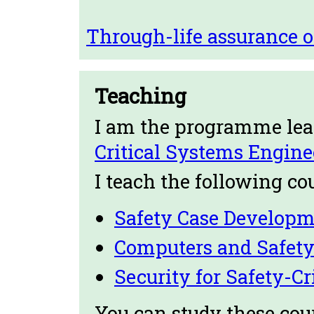
Through-life assurance 
Teaching
I am the programme lea
Critical Systems Engine
I teach the following co
Safety Case Developm
Computers and Safet
Security for Safety-C
You can study these cour