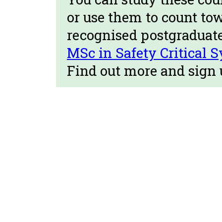
or use them to count to
recognised postgraduat
MSc in Safety Critical 
Find out more and sign