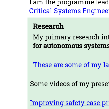
I am the programme lead
Critical Systems Enginee
Research
My primary research int
for autonomous systems
These are some of my la
Some videos of my prese
Improving safety case pr