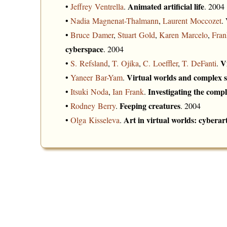
Animated artificial life
•
Jeffrey Ventrella
.
. 2004
•
Nadia Magnenat-Thalmann
,
Laurent Moccozet
.
•
Bruce Damer
,
Stuart Gold
,
Karen Marcelo
,
Fran
cyberspace
. 2004
V
•
S. Refsland
,
T. Ojika
,
C. Loeffler
,
T. DeFanti
.
Virtual worlds and complex 
•
Yaneer Bar-Yam
.
Investigating the compl
•
Itsuki Noda
,
Ian Frank
.
Feeping creatures
•
Rodney Berry
.
. 2004
Art in virtual worlds: cyberar
•
Olga Kisseleva
.