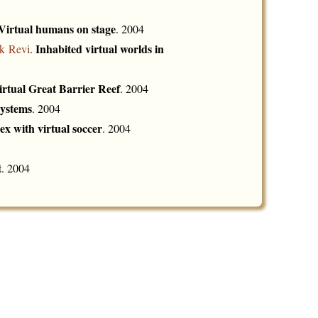
Virtual humans on stage
. 2004
Inhabited virtual worlds in
k Revi
.
irtual Great Barrier Reef
. 2004
systems
. 2004
ex with virtual soccer
. 2004
t
. 2004