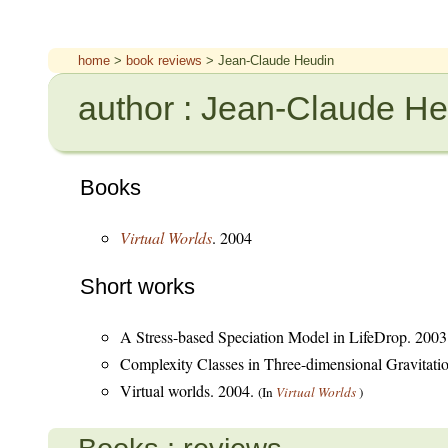
home
>
book reviews
> Jean-Claude Heudin
author : Jean-Claude H
Books
Virtual Worlds
. 2004
Short works
A Stress-based Speciation Model in LifeDrop. 200
Complexity Classes in Three-dimensional Gravitati
Virtual worlds. 2004.
(In
Virtual Worlds
)