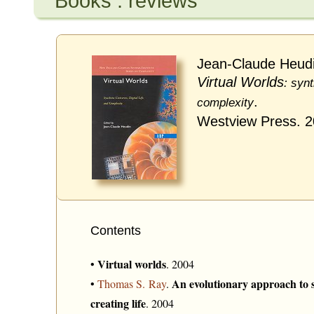
Books : reviews
Jean-Claude Heudi
Virtual Worlds
: synt
.
complexity
Westview Press. 
Contents
Virtual worlds
•
. 2004
An evolutionary approach to s
•
Thomas S. Ray
.
creating life
. 2004