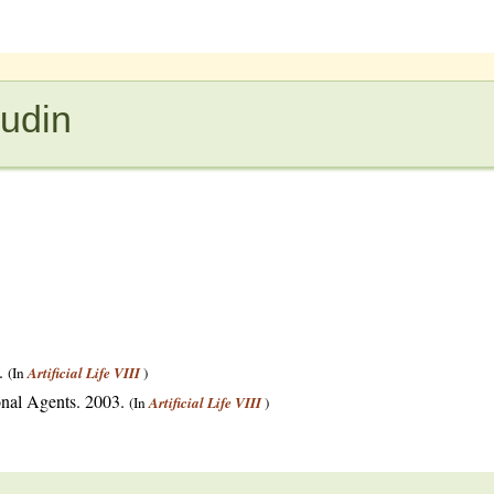
eudin
3.
(In
Artificial Life VIII
)
onal Agents. 2003.
(In
Artificial Life VIII
)