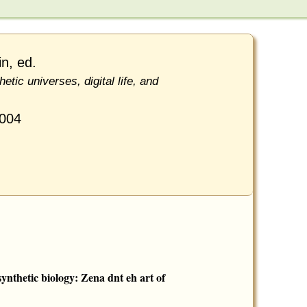
n, ed.
hetic universes, digital life, and
2004
ynthetic biology: Zena dnt eh art of