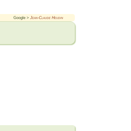
Google >
Jean-Claude Heudin