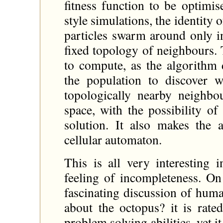
fitness function to be optimis
style simulations, the identity 
particles swarm around only i
fixed topology of neighbours. T
to compute, as the algorithm 
the population to discover w
topologically nearby neighb
space, with the possibility o
solution. It also makes the 
cellular automaton.
This is all very interesting 
feeling of incompleteness. On
fascinating discussion of huma
about the octopus? it is rated
problem solving abilities, yet it