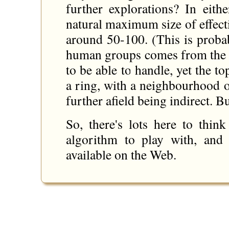
further explorations? In eith
natural maximum size of effec
around 50-100. (This is probab
human groups comes from the
to be able to handle, yet the t
a ring, with a neighbourhood o
further afield being indirect. Bu
So, there's lots here to thin
algorithm to play with, and
available on the Web.