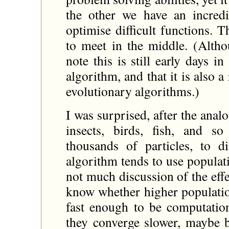
the other we have an incred
optimise difficult functions. 
to meet in the middle. (Altho
note this is still early days 
algorithm, and that it is also 
evolutionary algorithms.)
I was surprised, after the an
insects, birds, fish, and s
thousands of particles, to d
algorithm tends to use populat
not much discussion of the effe
know whether higher population
fast enough to be computatio
they converge slower, maybe 