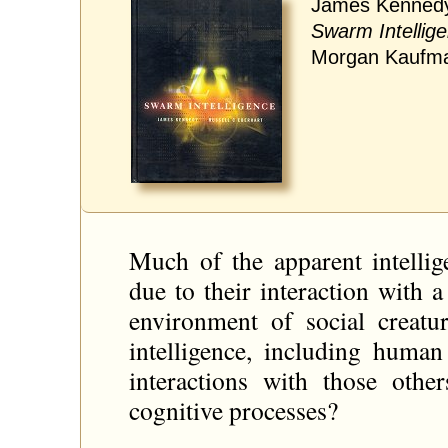
James Kennedy,
Swarm Intellig
Morgan Kaufma
Much of the apparent intellig
due to their interaction with
environment of social creatu
intelligence, including human
interactions with those other
cognitive processes?