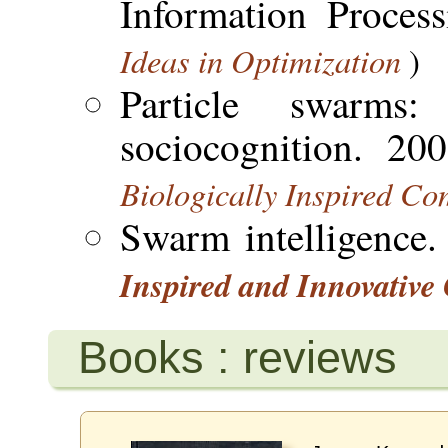
Information Proces
Ideas in Optimization
)
Particle swarms
sociocognition. 20
Biologically Inspired C
Swarm intelligence
Inspired and Innovativ
Books : reviews