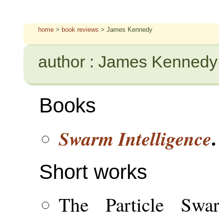
home
>
book reviews
> James Kennedy
author : James Kennedy
Books
.
Swarm Intelligence
Short works
The Particle Swa