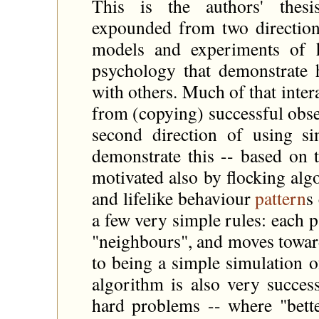
This is the authors' thesis
expounded from two directions
models and experiments of h
psychology that demonstrate 
with others. Much of that inter
from (copying) successful obse
second direction of using s
demonstrate this -- based on 
motivated also by flocking al
and lifelike behaviour
pattern
s
a few very simple rules: each p
"neighbours", and moves toward
to being a simple simulation o
algorithm is also very succes
hard problems -- where "bett