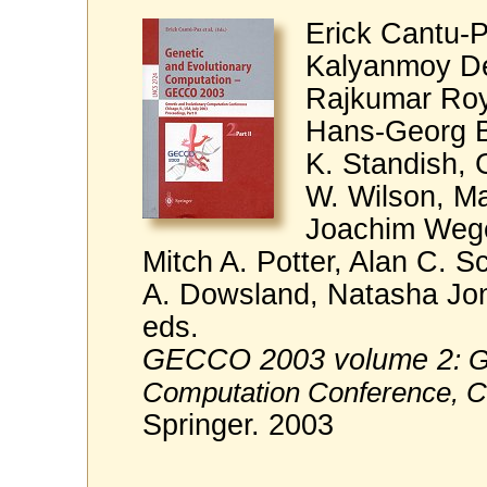
Erick Cantu-P
Kalyanmoy De
Rajkumar Roy
Hans-Georg B
K. Standish, 
W. Wilson, M
Joachim Wege
Mitch A. Potter, Alan C. S
A. Dowsland, Natasha Jono
eds.
GECCO 2003 volume 2
: 
Computation Conference, C
Springer. 2003