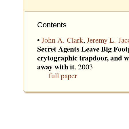
Contents
•
John A. Clark
,
Jeremy L. Jac
Secret Agents Leave Big Footp
crytographic trapdoor, and w
away with it
. 2003
full paper