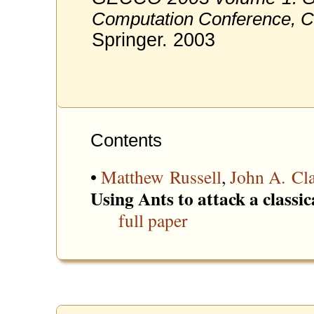
Computation Conference, C
Springer. 2003
Contents
•
Matthew Russell
,
John A. Cl
Using Ants to attack a classic
full paper