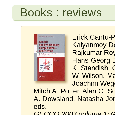
Books : reviews
Erick Cantu-P
Kalyanmoy De
Rajkumar Roy
Hans-Georg B
K. Standish, 
W. Wilson, M
Joachim Wege
Mitch A. Potter, Alan C. S
A. Dowsland, Natasha Jono
eds.
GECCO 2003 volume 1
: 