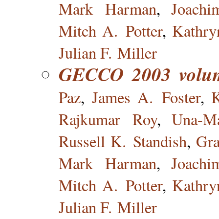
Mark Harman
,
Joach
Mitch A. Potter
,
Kathry
Julian F. Miller
GECCO 2003 volu
Paz
,
James A. Foster
,
Rajkumar Roy
,
Una-Ma
Russell K. Standish
,
Gr
Mark Harman
,
Joach
Mitch A. Potter
,
Kathry
Julian F. Miller