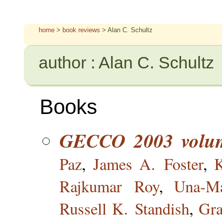
home
>
book reviews
> Alan C. Schultz
author : Alan C. Schultz
Books
GECCO 2003 volu
Paz
,
James A. Foster
,
Rajkumar Roy
,
Una-Ma
Russell K. Standish
,
Gr