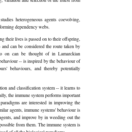
studies heterogeneous agents coevolving,
nd forming dependency webs.
 their lives is passed on to their offspring,
-- and can be considered the route taken by
d so on can be thought of in Lamarckian
behaviour -- is inspired by the behaviour of
urs' behaviours, and thereby potentially
ion and classification system -- it learns to
ally, the immune system performs important
paradigms are interested in improving the
imilar agents, immune systems' behaviour is
 agents, and improve by in weeding out the
s possible from them. The immune system is
ood of all the biological paradigms.