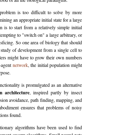
problem is too difficult to solve by more
ining an appropriate initial state for a large
s to start from a relatively simple initial
ttempting to "switch on" a large arbitrary, or
isficing. So one area of biology that should
e study of development from a single cell to
lers might have to grow their own numbers
i-agent
network
, the initial population might
rpose.
ctionality is promulgated as an alternative
n architecture
, inspired partly by insect
lision avoidance, path finding, mapping, and
Embodiment ensures that problems of noisy
tions found.
tionary algorithms have been used to find
ement swarm algorithms. Small neural nets