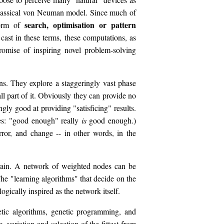
 classical von Neuman model. Since much of
search, optimisation or pattern
form of
cast in these terms, these computations, as
promise of inspiring novel problem-solving
s. They explore a staggeringly vast phase
ll part of it. Obviously they can provide no
gly good at providing "satisficing" results.
ses: "good enough" really
is
good enough.)
rror, and change -- in other words, in the
rain. A network of weighted nodes can be
The "learning algorithms" that decide on the
ogically inspired as the network itself.
etic algorithms, genetic programming, and
 variation and selection of the fittest from