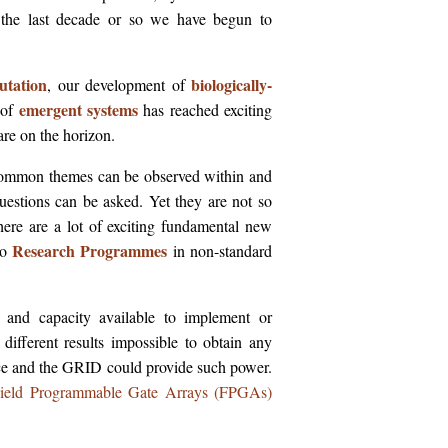
 the last decade or so we have begun to
utation
biologically-
, our development of
emergent systems
 of
has reached exciting
are on the horizon.
at common themes can be observed within and
questions can be asked. Yet they are not so
there are a lot of exciting fundamental new
Research Programmes
to
in non-standard
r and capacity available to implement or
y different results impossible to obtain any
ce and the GRID could provide such power.
ield Programmable Gate Arrays (FPGAs)