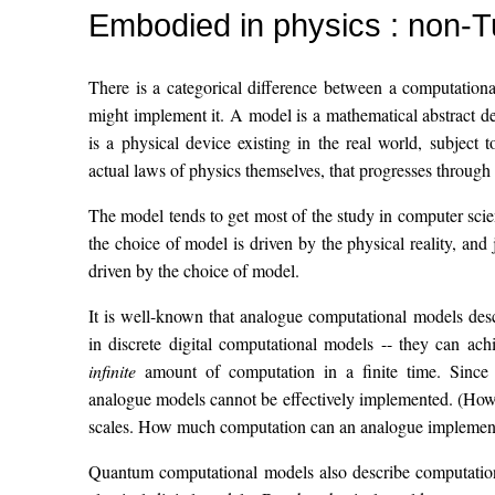
Embodied in physics : non-T
There is a categorical difference between a computation
might implement it. A model is a mathematical abstract d
is a physical device existing in the real world, subject t
actual laws of physics themselves, that progresses through a
The model tends to get most of the study in computer sci
the choice of model is driven by the physical reality, and
driven by the choice of model.
It is well-known that analogue computational models des
in discrete digital computational models -- they can ach
infinite
amount of computation in a finite time. Since th
analogue models cannot be effectively implemented. (Howe
scales. How much computation can an analogue implement
Quantum computational models also describe computations