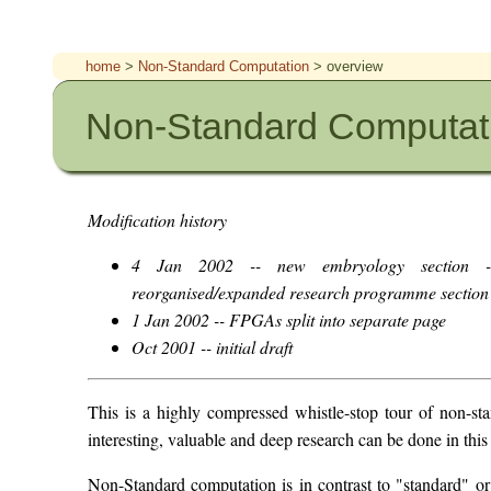
home
>
Non-Standard Computation
> overview
Non-Standard Computati
Modification history
4 Jan 2002 -- new embryology section --
reorganised/expanded research programme section
1 Jan 2002 -- FPGAs split into separate page
Oct 2001 -- initial draft
This is a highly compressed whistle-stop tour of non-st
interesting, valuable and deep research can be done in this
Non-Standard computation is in contrast to "standard" o