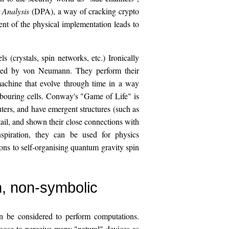
 Analysis
(DPA), a way of cracking crypto
ent of the physical implementation leads to
s (crystals, spin networks, etc.) Ironically
oped by von Neumann. They perform their
machine that evolve through time in a way
ghbouring cells. Conway's "Game of Life" is
ers, and have emergent structures (such as
ail, and shown their close connections with
nspiration, they can be used for physics
ons to self-organising quantum gravity spin
n, non-symbolic
an be considered to perform computations.
oose to perceive many "natural" devices as