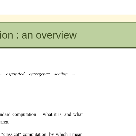
on : an overview
 expanded emergence section --
andard computation -- what it is, and what
 area.
r "classical" computation, by which I mean