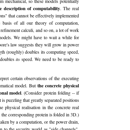
 mechanical, so these models potentially
 description of computability
. The real
ns" that cannot be effectively implemented
 basis of all our theory of computation,
efinement calculi, and so on, a lot of work
odels. We might have to wait a while for
re's law suggests they will grow in power
ngth (roughly) doubles its computing speed,
 doubles
its
speed. We need to be ready to
ret certain observations of the executing
the concrete physical
hematical model. But
ional model
. (Consider protein folding -- if
t is puzzling that greatly separated positions
e physical realisation in the concrete real
 the corresponding protein is folded in 3D.)
taken by a computation, or the power drain,
 to the security world as "side channels",