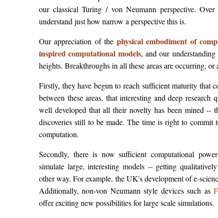
our classical Turing / von Neumann perspective. Over
understand just how narrow a perspective this is.
physical embodiment of comp
Our appreciation of the
inspired computational models
, and our understanding
heights. Breakthroughs in all these areas are occurring, or 
Firstly, they have begun to reach sufficient maturity th
between these areas, that interesting and deep research 
well developed that all their novelty has been mined -- 
discoveries still to be made. The time is right to commit 
computation.
Secondly, there is now sufficient computational powe
simulate large, interesting models -- getting qualitativel
other way. For example, the UK's development of e-scien
Additionally, non-von Neumann style devices such as
F
offer exciting new possibilities for large scale simulations.