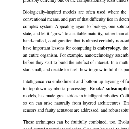
Biologically-inspired models are often used where the 
conventional means, and part of that difficulty lies in determ
complex system. Appealing again to biology, one solution i
state, and let it "grow" to a suitable maturity, rather than a
hand-crafted, configuration that is almost certainly non-sa
embryology
have important lessons for computing is
, th
an entire organism. For example, nanotechnology assemb
before they start to build the artefact of interest. In a mult
start small, and decide for itself how to grow to fulfil its pu
Intelligence via embodiment and bottom-up layering of fun
subsumptio
to top-down symbolic processing. Brooks'
models, has made great strides in intelligent robotics. Col
so on can arise naturally from layered architectures. 
sensors and faulty actuators are addressed, and robust solu
These techniques can be fruitfully combined, too. Evolu
good neural network topologies. CAs can be used to impl