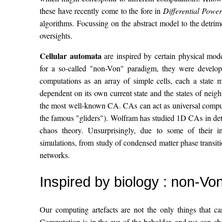
these have recently come to the fore in
Differential Power
algorithms. Focussing on the abstract model to the detrim
oversights.
Cellular automata
are inspired by certain physical model
for a so-called "non-Von" paradigm, they were devel
computations as an array of simple cells, each a state 
dependent on its own current state and the states of nei
the most well-known CA. CAs can act as universal comput
the famous "gliders"). Wolfram has studied 1D CAs in det
chaos theory. Unsurprisingly, due to some of their i
simulations, from study of condensed matter phase transiti
networks.
Inspired by biology : non-Vo
Our computing artefacts are not the only things that c
Computation is in the eye of the beholder, and we can ch