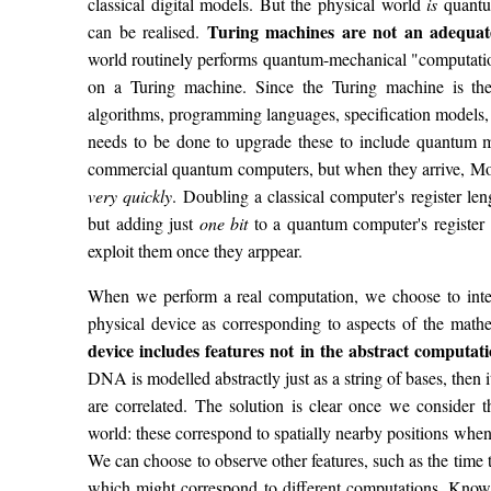
classical digital models. But the physical world
is
quantum
Turing machines are not an adequate
can be realised.
world routinely performs quantum-mechanical "computatio
on a Turing machine. Since the Turing machine is the
algorithms, programming languages, specification models, r
needs to be done to upgrade these to include quantum m
commercial quantum computers, but when they arrive, Moo
very quickly
. Doubling a classical computer's register le
but adding just
one bit
to a quantum computer's register
exploit them once they arppear.
When we perform a real computation, we choose to interp
physical device as corresponding to aspects of the mat
device includes features not in the abstract computat
DNA is modelled abstractly just as a string of bases, then i
are correlated. The solution is clear once we consider th
world: these correspond to spatially nearby positions when
We can choose to observe other features, such as the time 
which might correspond to different computations. Known