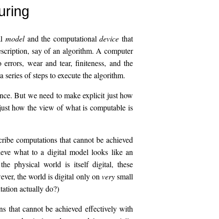
uring
al
model
and the computational
device
that
escription, say of an algorithm. A computer
o errors, wear and tear, finiteness, and the
 series of steps to execute the algorithm.
ence. But we need to make explicit just how
 just how the view of what is computable is
cribe computations that cannot be achieved
ieve what to a digital model looks like an
e physical world is itself digital, these
ver, the world is digital only on
very
small
ation actually do?)
 that cannot be achieved effectively with