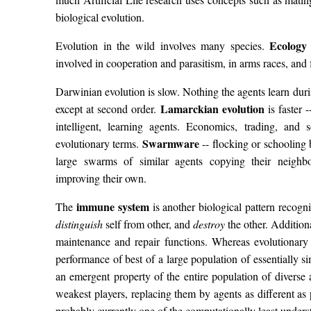
biological evolution.
Ecology
Evolution in the wild involves many species.
involved in cooperation and parasitism, in arms races, a
Darwinian evolution is slow. Nothing the agents learn during
Lamarckian evolution
except at second order.
is faster 
intelligent, learning agents. Economics, trading, an
Swarmware
evolutionary terms.
-- flocking or schooling 
large swarms of similar agents copying their neighbo
improving their own.
immune system
The
is another biological pattern recognit
distinguish
self from other, and
destroy
the other. Addition
maintenance and repair functions. Whereas evolutionary 
performance of best of a large population of essentially s
an emergent property of the entire population of diverse
weakest players, replacing them by agents as different a
probably currently one of the computationally least underst