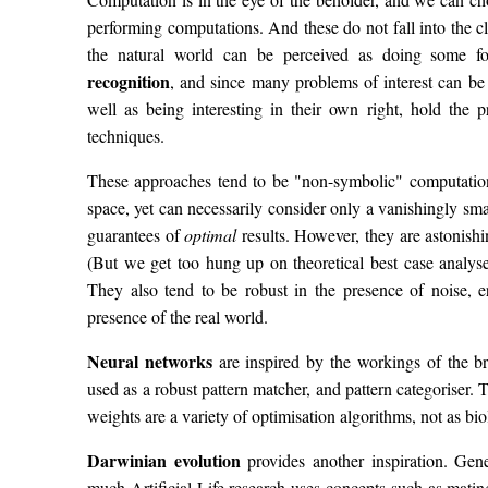
performing computations. And these do not fall into the
the natural world can be perceived as doing some 
recognition
, and since many problems of interest can be 
well as being interesting in their own right, hold the 
techniques.
These approaches tend to be "non-symbolic" computation
space, yet can necessarily consider only a vanishingly sma
guarantees of
optimal
results. However, they are astonishin
(But we get too hung up on theoretical best case analy
They also tend to be robust in the presence of noise, e
presence of the real world.
Neural networks
are inspired by the workings of the b
used as a robust pattern matcher, and pattern categoriser. 
weights are a variety of optimisation algorithms, not as biol
Darwinian evolution
provides another inspiration. Gen
much Artificial Life research uses concepts such as mating,