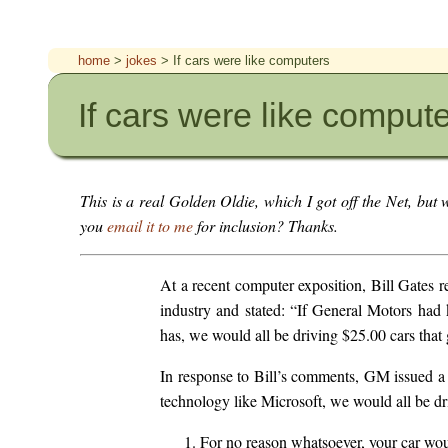
home
>
jokes
> If cars were like computers
If cars were like comput
This is a real Golden Oldie, which I got off the Net, but w
you
email it to me
for inclusion? Thanks.
At a recent computer exposition, Bill Gates 
industry and stated: “If General Motors had 
has, we would all be driving $25.00 cars that 
In response to Bill’s comments, GM issued a 
technology like Microsoft, we would all be dri
For no reason whatsoever, your car wou