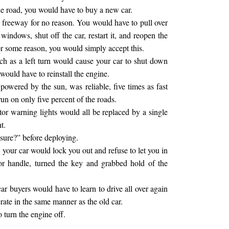
the road, you would have to buy a new car.
 freeway for no reason. You would have to pull over
e windows, shut off the car, restart it, and reopen the
r some reason, you would simply accept this.
ch as a left turn would cause your car to shut down
 would have to reinstall the engine.
owered by the sun, was reliable, five times as fast
un on only five percent of the roads.
tor warning lights would all be replaced by a single
t.
sure?” before deploying.
 your car would lock you out and refuse to let you in
oor handle, turned the key and grabbed hold of the
r buyers would have to learn to drive all over again
ate in the same manner as the old car.
o turn the engine off.