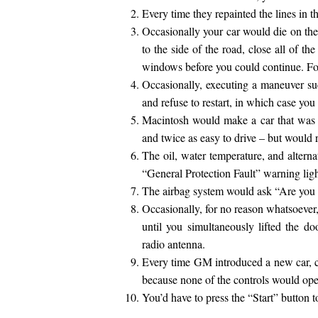
Every time they repainted the lines in 
Occasionally your car would die on the
to the side of the road, close all of th
windows before you could continue. Fo
Occasionally, executing a maneuver su
and refuse to restart, in which case you
Macintosh would make a car that was p
and twice as easy to drive – but would r
The oil, water temperature, and alterna
“General Protection Fault” warning ligh
The airbag system would ask “Are you 
Occasionally, for no reason whatsoever,
until you simultaneously lifted the d
radio antenna.
Every time GM introduced a new car, ca
because none of the controls would oper
You’d have to press the “Start” button t