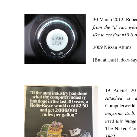
30 March 2012: Robert
from the "if cars we
like to see that #10 is 
2009 Nissan Altima
[But at least it does s
19 August 2
Attached is 
Computerworld
magazine itself.
used this image
The Naked Com
1983.