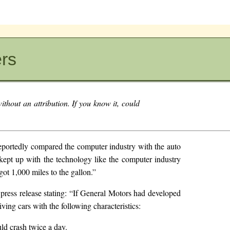
ers
ithout an attribution. If you know it, could
reportedly compared the computer industry with the auto
kept up with the technology like the computer industry
got 1,000 miles to the gallon.”
press release stating: “If General Motors had developed
ving cars with the following characteristics:
ld crash twice a day.