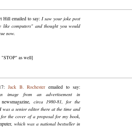
 Hill emailed to say:
I saw your joke post
re like computers" and thought you would
true now.
ay "STOP" as well]
017:
Jack B. Rochester
emailed to say:
an image from an advertisement in
 newsmagazine
, circa 1980-81, for the
 I was a senior editor there at the time and
 for the cover of a proposal for my book,
puter
, which was a national bestseller in