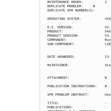
MAINTENANCE HOURS:           1

DUPLICATE PROBLEM:     N

DUPLICATE SPR NUMBER(S):

OPERATING SYSTEM:            VAX/
O.S. VERSION:                V3.2
PRODUCT:                     VAX/
PRODUCT VERSION:             V3.2
COMPONENT:                   Run
SUB-COMPONENT:               LIB
DATE ANSWERED:               13-
MAINTAINER:                  Sta
ATTACHMENT:                  N

PUBLICATION INSTRUCTIONS:    N

SPR PROBLEM ABSTRACT:        Use
TITLE:                       -

PUBLICATIONS:                -
