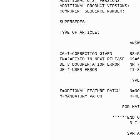
ADDITIONAL O.S. VERSIONS:

ADDITIONAL PRODUCT VERSIONS:

COMPONENT SEQUENCE NUMBER:

SUPERSEDES:

TYPE OF ARTICLE:

                            ANSW
CG=1=CORRECTION GIVEN       RS=5
FN=2=FIXED IN NEXT RELEASE  CS=6
DE=3=DOCUMENTATION ERROR    NR=7
UE=4=USER ERROR             II=8
                            TYPE
F=OPTIONAL FEATURE PATCH    N=NOT
M=MANDATORY PATCH           R=RE
                         FOR MAI
                     ******END O
                            D I 
                           SPR A