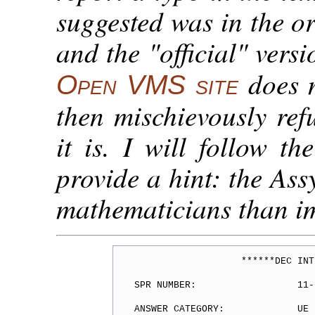
suggested was in the or
and the "official" versi
does 
Open VMS site
then mischievously ref
it is. I will follow th
provide a hint: the Ass
mathematicians than i
                   ******DEC INT
SPR NUMBER:                  11-
ANSWER CATEGORY:             UE
