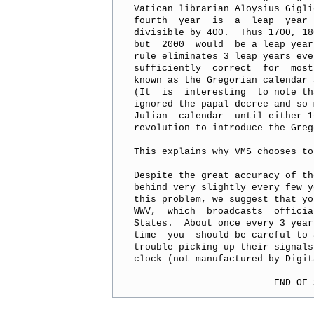
Vatican librarian Aloysius Gigli
fourth  year  is  a  leap  year 
divisible by 400.  Thus 1700, 18
but  2000  would  be a leap year
rule eliminates 3 leap years eve
sufficiently  correct  for  most
known as the Gregorian calendar 
(It  is  interesting  to note th
ignored the papal decree and so 
Julian  calendar  until either 1
revolution to introduce the Greg
This explains why VMS chooses to
Despite the great accuracy of th
behind very slightly every few y
this problem, we suggest that yo
WWV,  which  broadcasts  officia
States.  About once every 3 year
time  you  should be careful to 
trouble picking up their signals
clock (not manufactured by Digit