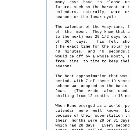
many  days  have  to  elapse  un
future, such as the harvest or t
calendars,  naturally,  were  cr
seasons or the lunar cycle.

The calendar of the Assyrians, f
of  the  moon.  They knew that a
to the next) was 29 1/2 days lon
of  364  days.   This  fell  sho
(The exact time for the solar ye
48  minutes,  and  46  seconds.)
would be off by a whole month, s
from  time  to time to keep thei
seasons.

The best approximation that was 
period, with 7 of these 19 years
scheme was adopted as the basis 
Jews.   (The  Arabs  also  used 
shifting from 12 months to 13 mo
When Rome emerged as a world  po
calendar  were  well  known,  bu
because of their superstition th
their  months were 29 or 31 days
which had 28 days.  Every second