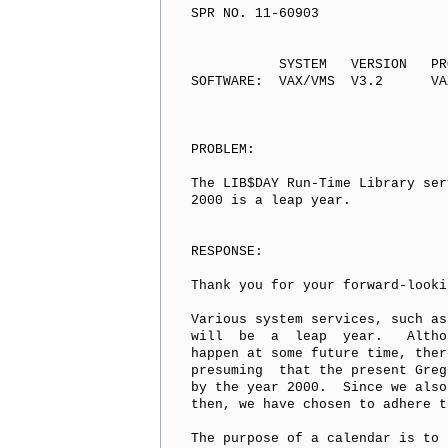
SPR NO. 11-60903

           SYSTEM   VERSION   PR
SOFTWARE:  VAX/VMS  V3.2      VA
PROBLEM:

The LIB$DAY Run-Time Library ser
2000 is a leap year.

RESPONSE:

Thank you for your forward-looki
Various system services, such as
will  be  a  leap  year.   Altho
happen at some future time, ther
presuming  that the present Greg
by the year 2000.  Since we also
then, we have chosen to adhere t
The purpose of a calendar is to 