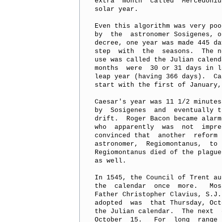
extra  month  called  Mercedoniu
solar year.

Even this algorithm was very poo
by  the  astronomer Sosigenes, o
decree, one year was made 445 da
step  with  the  seasons.  The n
use was called the Julian calend
months  were  30 or 31 days in l
leap year (having 366 days).  Ca
start with the first of January,
Caesar's year was 11 1/2 minutes
by  Sosigenes  and  eventually t
drift.  Roger Bacon became alarm
who  apparently  was  not  impre
convinced that  another  reform 
astronomer,  Regiomontanus,  to 
Regiomontanus died of the plague
as well.

In 1545, the Council of Trent au
the  calendar  once  more.   Mos
Father Christopher Clavius, S.J.
adopted  was  that Thursday, Oct
the Julian calendar.  The next  
October  15.   For  long  range 