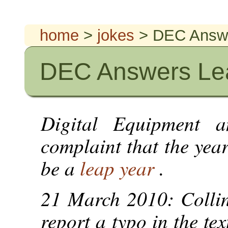
home
>
jokes
> DEC Answe
DEC Answers Lea
Digital Equipment a
complaint that the yea
be a
leap year
.
21 March 2010: Collin
report a typo in the te