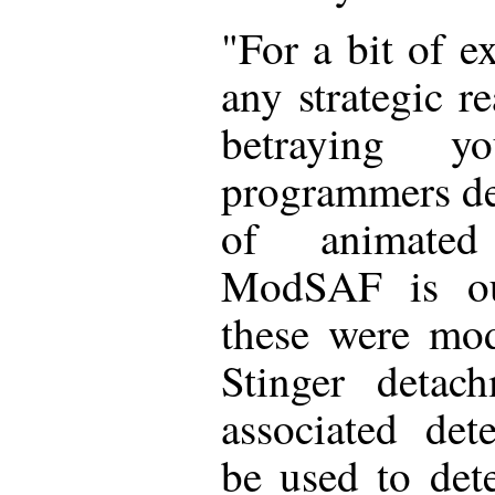
"For a bit of e
any strategic r
betraying y
programmers dec
of animated
ModSAF is our
these were mo
Stinger detac
associated det
be used to det