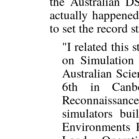
the Australian D
actually happened
to set the record s
"I related this s
on Simulation 
Australian Sci
6th in Canb
Reconnaissance
simulators bui
Environments R