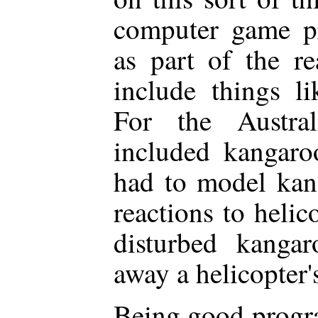
computer game p
as part of the re
include things li
For the Austral
included kangaroo
had to model ka
reactions to helic
disturbed kanga
away a helicopter'
Being good progra