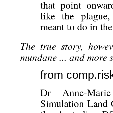
that point onwar
like the plague,
meant to do in the 
The true story, howev
mundane ... and more su
from comp.risk
Dr Anne-Marie
Simulation Land O