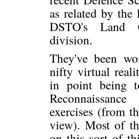
as related by the 
DSTO's Land Op
division.
They've been wo
nifty virtual real
in point being 
Reconnaissanc
exercises (from th
view). Most of t
on this sort of th