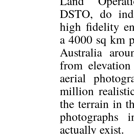
Land Operat
DSTO, do inde
high fidelity 
a 4000 sq km p
Australia arou
from elevation
aerial photog
million realist
the terrain in 
photographs in
actually exist.