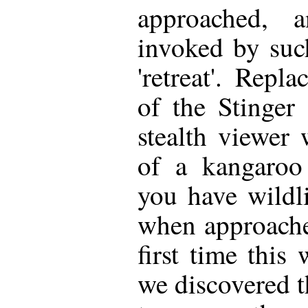
approached, 
invoked by suc
'retreat'. Repl
of the Stinger
stealth viewer
of a kangaroo 
you have wildl
when approached
first time this 
we discovered t