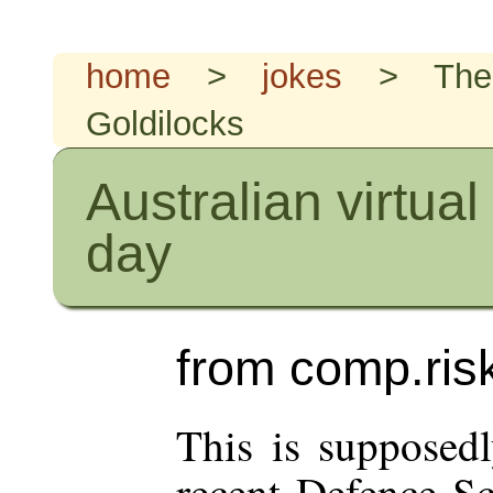
home
>
jokes
> The
Goldilocks
Australian virtual
day
from comp.risk
This is supposedl
recent Defence Sc