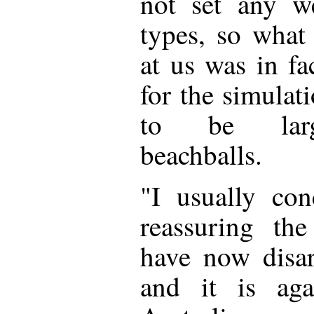
not set any we
types, so what
at us was in fa
for the simula
to be larg
beachballs.
"I usually con
reassuring th
have now disa
and it is aga