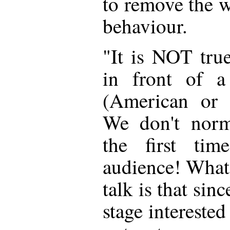
to remove the w
behaviour.
"It is NOT tru
in front of a
(American or a
We don't norma
the first ti
audience! What I
talk is that sin
stage intereste