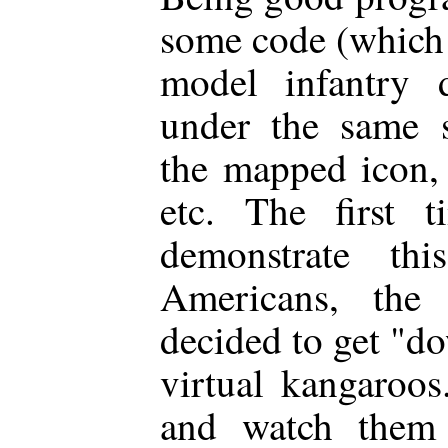
some code (which 
model infantry d
under the same s
the mapped icon, 
etc. The first 
demonstrate th
Americans, the 
decided to get "do
virtual kangaroos
and watch them s