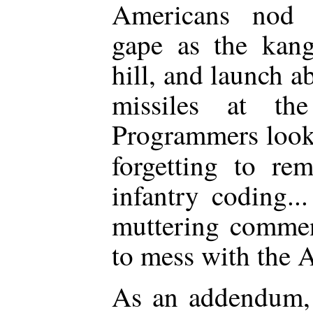
Americans nod ap
gape as the kan
hill, and launch a
missiles at the
Programmers look 
forgetting to r
infantry coding..
muttering commen
to mess with the A
As an addendum, 