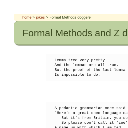
home
>
jokes
> Formal Methods doggerel
Formal Methods and Z d
Lemma tree very pretty

And the lemmas are all true.

But the proof of the last lemma

A pedantic grammarian once said

"Here's a great spec language ca
   But it's from Britain, you see
   So please don't call it 'zee',
A name up with which I am fed.
