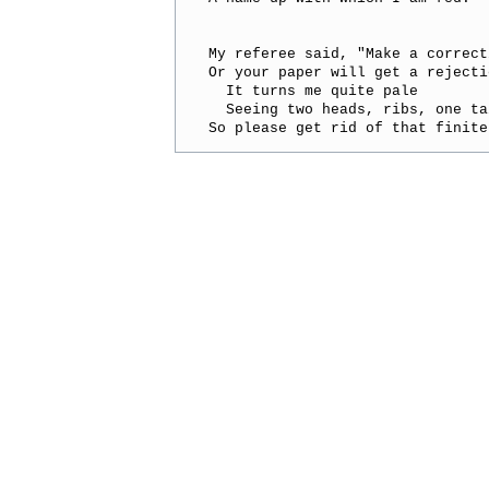
My referee said, "Make a correcti
Or your paper will get a rejectio
  It turns me quite pale

  Seeing two heads, ribs, one tai