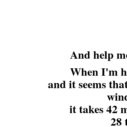
And help me
When I'm h
and it seems that
win
it takes 42 
28 