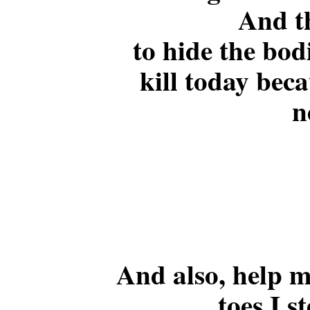
And t
to hide the bodi
kill today bec
n
And also, help me
toes I s