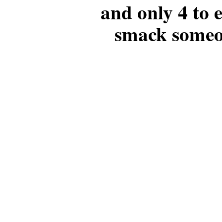
and only 4 to
smack someo