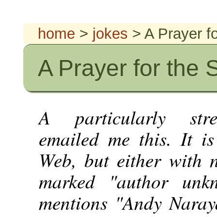
home
>
jokes
> A Prayer f
A Prayer for the 
A particularly str
emailed me this. It 
Web, but either with n
marked "author unk
mentions "Andy Naraya