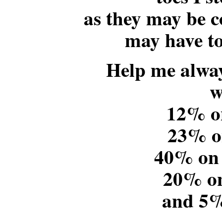
as they may be co
may have to
Help me alway
w
12% o
23% o
40% on
20% o
and 5%