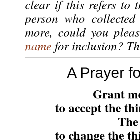
clear if this refers to 
person who collected 
more, could you plea
name
for inclusion? T
A Prayer f
Grant me
to accept the th
The
to change the th