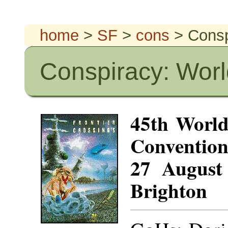
home
>
SF
>
cons
> Consp
Conspiracy: Worl
45th World
Conventio
27 August
Brighton