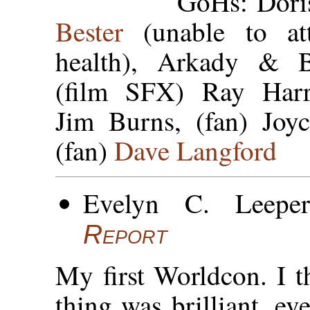
GoHs: Dori
Bester
(unable to at
health), Arkady & Bo
(film SFX) Ray Harry
Jim Burns, (fan) Joy
(fan)
Dave Langford
Evelyn C. Leepe
Report
My first Worldcon. I 
thing was brilliant, ev