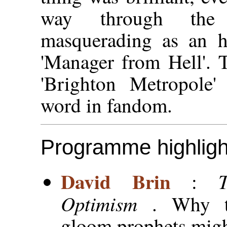
way through the 
masquerading as an h
'Manager from Hell'. 
'Brighton Metropole'
word in fandom.
Programme highligh
David Brin
:
Optimism
. Why 
gloom prophets migh