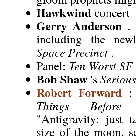
Hawkwind
concert
Gerry Anderson
.
including the newl
Space Precinct
.
Ten Worst SF
Panel:
Bob Shaw
Serious
's
Robert Forward
Things Before
"Antigravity: just 
size of the moon, s