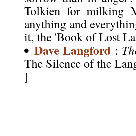
Tolkien for milking 
anything and everythin
it, the 'Book of Lost La
Dave Langford
Th
:
The Silence of the Lan
]