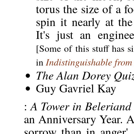
torus the size of a fo
spin it nearly at the
It's just an engine
[Some of this stuff has s
Indistinguishable fro
in
The Alan Dorey Qui
Guy Gavriel Kay
A Tower in Belerian
:
an Anniversary Year. A
sorrow than in anger',