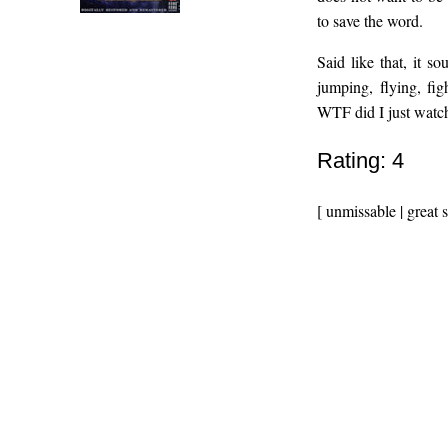
to save the word.
Said like that, it s
jumping, flying, fig
WTF did I just watc
Rating: 4
[ unmissable | great 