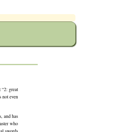
 “2: great
s not even
s, and has
master who
cal swords