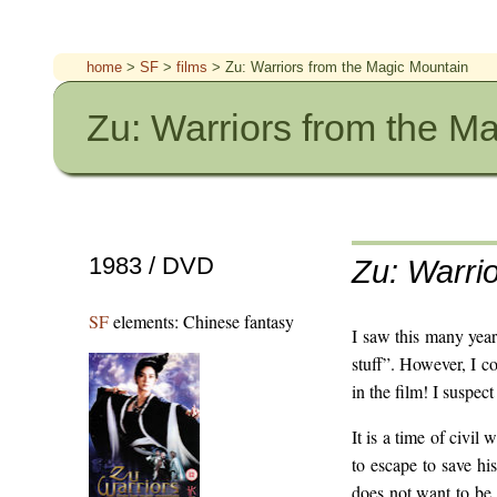
home
>
SF
>
films
> Zu: Warriors from the Magic Mountain
Zu: Warriors from the M
1983 / DVD
Zu: Warri
SF
elements: Chinese fantasy
I saw this many year
stuff”. However, I c
in the film! I suspect
It is a time of civil
to escape to save his
does not want to be 