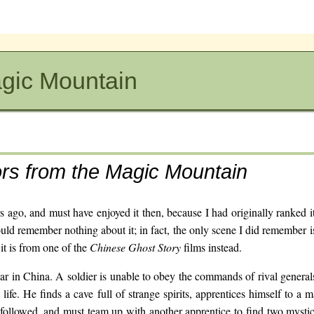
agic Mountain
ors from the Magic Mountain
s ago, and must have enjoyed it then, because I had originally ranked it
ould remember nothing about it; in fact, the only scene I did remember i
 it is from one of the
Chinese Ghost Story
films instead.
 war in China. A soldier is unable to obey the commands of rival general
 life. He finds a cave full of strange spirits, apprentices himself to a 
followed, and must team up with another apprentice to find two mysti