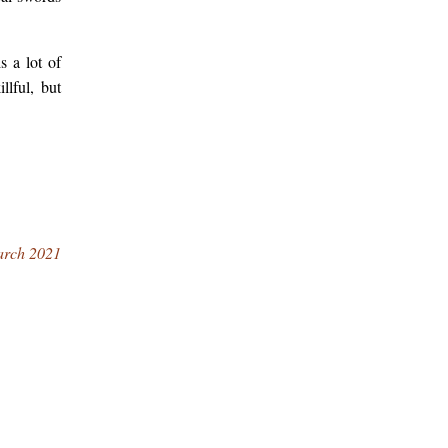
s a lot of
llful, but
arch 2021