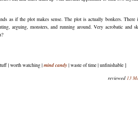
ounds as if the plot makes sense. The plot is actually bonkers. There i
hting, arguing, monsters, and running around. Very acrobatic and ski
h?
stuff | worth watching |
mind candy
| waste of time | unfinishable ]
reviewed
13 M