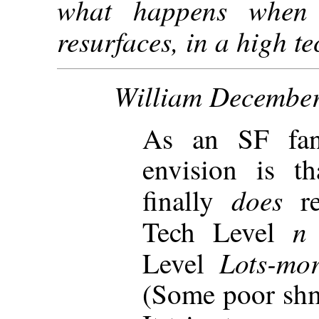
what happens when
resurfaces, in a high t
William December
As an SF fan,
envision is t
does
finally
r
Tech Level
Lots-mo
Level
(Some poor shm