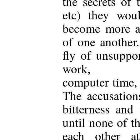
the secrets of 
etc) they wou
become more a
of one another
fly of unsuppor
work, unbo
computer time, 
The accusation
bitterness and
until none of th
each other a