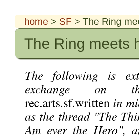
home
>
SF
> The Ring mee
The Ring meets h
The following is ex
exchange on th
in mi
rec.arts.sf.written
as the thread "The Thin
Am ever the Hero", a