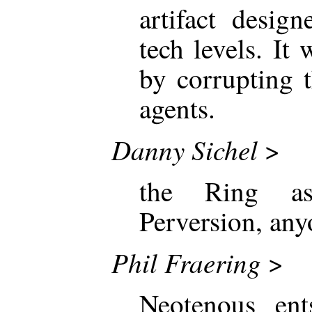
artifact desig
tech levels. It
by corrupting 
agents.
Danny Sichel
>
the Ring a
Perversion, an
Phil Fraering
>
Neotenous ents