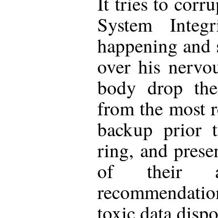
It tries to cor
System Integr
happening and 
over his nervo
body drop the
from the most r
backup prior t
ring, and prese
of their 
recommendation
toxic data disp