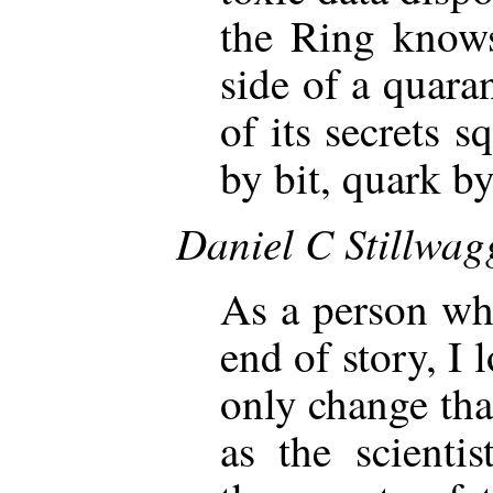
the Ring knows
side of a quaran
of its secrets s
by bit, quark by
Daniel C Stillwa
As a person who
end of story, I 
only change tha
as the scienti