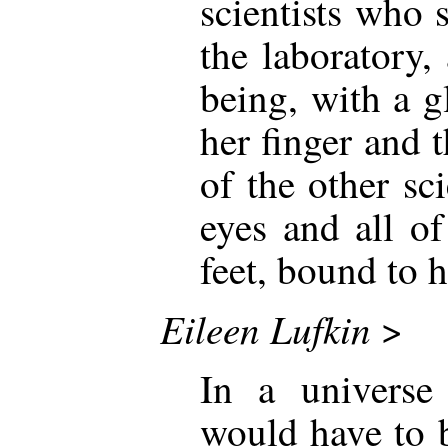
scientists who 
the laboratory
being, with a 
her finger and 
of the other sc
eyes and all o
feet, bound to h
Eileen Lufkin
>
In a universe 
would have to b