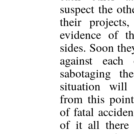
suspect the oth
their projects
evidence of th
sides. Soon they
against each 
sabotaging th
situation will
from this point
of fatal accide
of it all ther