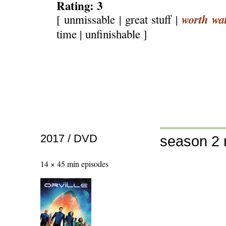
Rating: 3
worth wa
[ unmissable | great stuff |
time | unfinishable ]
2017 / DVD
season 2 
14 × 45 min episodes