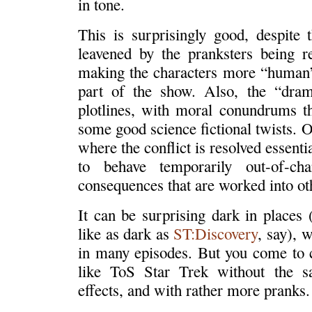
in tone.
This is surprisingly good, despite
leavened by the pranksters being re
making the characters more “human”
part of the show. Also, the “dram
plotlines, with moral conundrums t
some good science fictional twists. O
where the conflict is resolved essenti
to behave temporarily out-of-ch
consequences that are worked into ot
It can be surprising dark in places 
like as dark as
ST:Discovery
, say), 
in many episodes. But you come to ca
like ToS Star Trek without the sa
effects, and with rather more pranks.