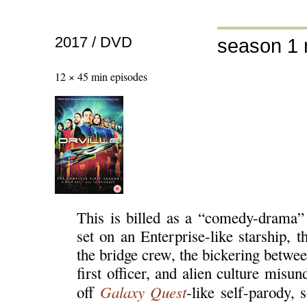
2017 / DVD
season 1 
12 × 45 min episodes
This is billed as a “comedy-drama”
set on an Enterprise-like starship, 
the bridge crew, the bickering betwee
first officer, and alien culture misu
Galaxy Quest
off
-like self-parody,