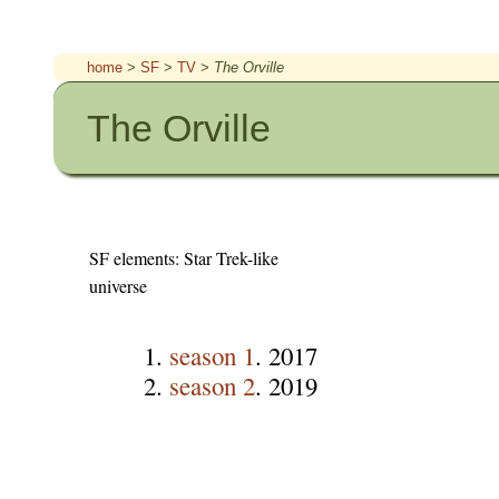
home
>
SF
>
TV
>
The Orville
The Orville
SF elements: Star Trek-like
universe
season 1
. 2017
season 2
. 2019