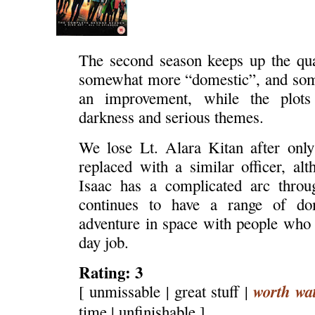
The second season keeps up the qu
somewhat more “domestic”, and some
an improvement, while the plots
darkness and serious themes.
We lose Lt. Alara Kitan after only
replaced with a similar officer, a
Isaac has a complicated arc throu
continues to have a range of dom
adventure in space with people who h
day job.
Rating: 3
worth wa
[ unmissable | great stuff |
time | unfinishable ]