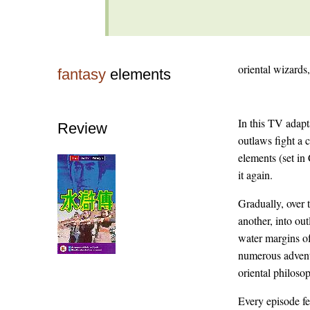
oriental wizards,
fantasy
elements
In this TV adapt
Review
outlaws fight a 
elements (set in
it again.
Gradually, over 
another, into out
water margins of
numerous adventu
oriental philoso
Every episode fe