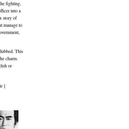
the fighting,
ficer into a
x story of
but manage to
government,
dubbed. This
 the charm.
lish or
e ]