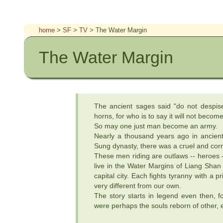
home
>
SF
>
TV
> The Water Margin
The Water Margin
The ancient sages said "do not despis
horns, for who is to say it will not beco
So may one just man become an army.
Nearly a thousand years ago in ancient
Sung dynasty, there was a cruel and cor
These men riding are outlaws -- heroes 
live in the Water Margins of Liang Shan 
capital city. Each fights tyranny with a p
very different from our own.
The story starts in legend even then, fo
were perhaps the souls reborn of other, e