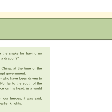
e the snake for having no
me a dragon?"
 China, at the time of the
rupt government.
-- who have been driven to
Po, far to the south of the
rice on his head, in a world
r our heroes, it was said,
arlier knights.