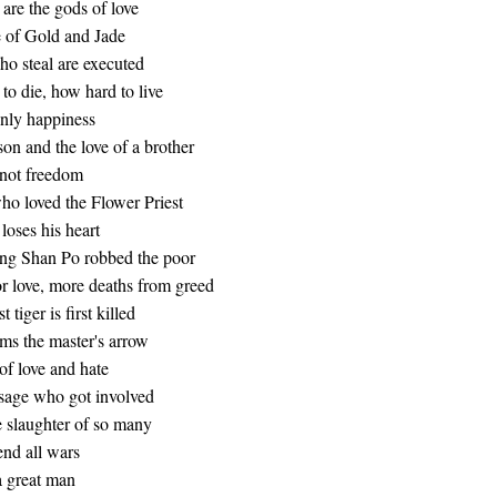
are the gods of love
e of Gold and Jade
ho steal are executed
o die, how hard to live
nly happiness
son and the love of a brother
 not freedom
ho loved the Flower Priest
loses his heart
g Shan Po robbed the poor
or love, more deaths from greed
 tiger is first killed
ms the master's arrow
of love and hate
 sage who got involved
 slaughter of so many
end all wars
a great man