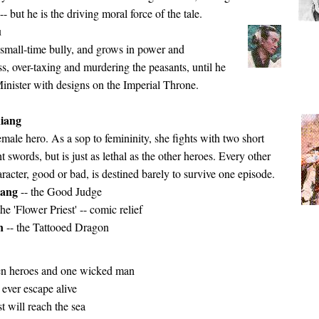
- but he is the driving moral force of the tale.
u
a small-time bully, and grows in power and
, over-taxing and murdering the peasants, until he
inister with designs on the Imperial Throne.
iang
emale hero. As a sop to femininity, she fights with two short
t swords, but is just as lethal as the other heroes. Every other
racter, good or bad, is destined barely to survive one episode.
iang
-- the Good Judge
the 'Flower Priest' -- comic relief
in
-- the Tattooed Dragon
n heroes and one wicked man
ever escape alive
st will reach the sea