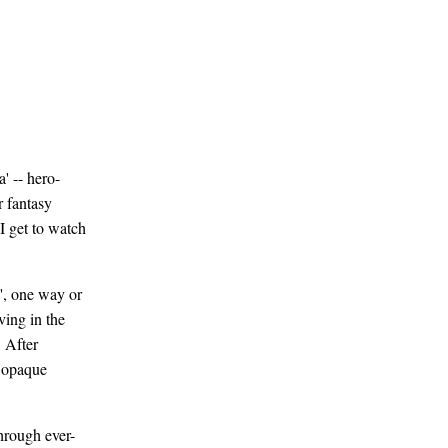
' -- hero-
r fantasy
I get to watch
', one way or
ving in the
 After
f opaque
through ever-