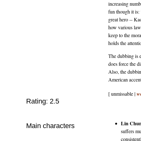
increasing number
fun though it is
great hero -- Ka
how various law-
keep to the mora
holds the attenti
The dubbing is e
does force the di
Also, the dubbin
American accents
[ unmissable |
w
Rating: 2.5
Lin Chu
Main characters
suffers m
consistent