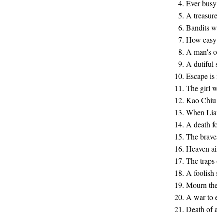
Ever busy 
A treasur
Bandits w
How easy t
A man's o
A dutiful 
Escape is
The girl w
Kao Chiu 
When Lian
A death f
The bravest
Heaven ai
The traps 
A foolish
Mourn the
A war to 
Death of 