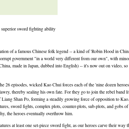
 superior sword fighting ability
ation of a famous Chinese folk legend -- a kind of 'Robin Hood in China
corrupt government "in a world very different from our own", with mino
 China, made in Japan, dubbed into English) -- it's now out on video, so 
the 26 episodes, wicked Kao Chui forces each of the 'nine dozen heroes
lawry, thereby sealing his own fate. For they go to join the rebel band li
 Liang Shan Po, forming a steadily growing force of opposition to Kao.
res, sword fights, complex plots, counter-plots, sub-plots, and gobs o
phy, the heroes eventually overthrow him.
atures at least one set-piece sword fight, as our heroes carve their way 