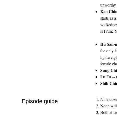
unworthy -
Kao Chi
starts as 
wickedness
is Prime M
Hu San-n
the only f
lightweigh
female cha
Sung Ch
Lu Ta
-- 
Shih Ch
Nine doze
Episode guide
None will 
Both at la