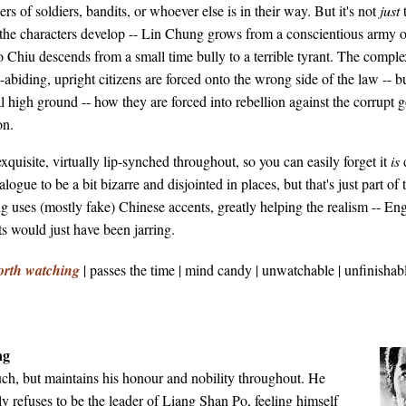
s of soldiers, bandits, or whoever else is in their way. But it's not
just
: the characters develop -- Lin Chung grows from a conscientious army of
o Chiu descends from a small time bully to a terrible tyrant. The comple
abiding, upright citizens are forced onto the wrong side of the law -- 
l high ground -- how they are forced into rebellion against the corrupt 
on.
xquisite, virtually lip-synched throughout, so you can easily forget it
is
alogue to be a bit bizarre and disjointed in places, but that's just part of
g uses (mostly fake) Chinese accents, greatly helping the realism -- Eng
 would just have been jarring.
orth watching
| passes the time | mind candy | unwatchable | unfinishabl
ng
uch, but maintains his honour and nobility throughout. He
ly refuses to be the leader of Liang Shan Po, feeling himself