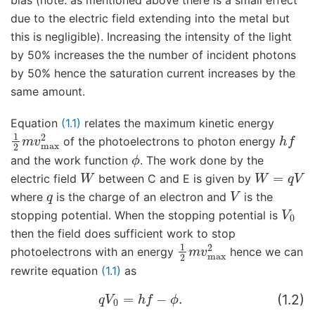
bias (note: as mentioned above there is a small effect
due to the electric field extending into the metal but
this is negligible). Increasing the intensity of the light
by 50% increases the the number of incident photons
by 50% hence the saturation current increases by the
same amount.
Equation
(1.1)
relates the maximum kinetic energy
1
2
m
v
max
2
h
f
of the photoelectrons to photon energy
ϕ
and the work function
. The work done by the
W
W
=
q
V
electric field
between C and E is given by
q
V
where
is the charge of an electron and
is the
V
0
stopping potential. When the stopping potential is
then the field does sufficient work to stop
1
2
m
v
max
2
photoelectrons with an energy
hence we can
rewrite equation
(1.1)
as
q
V
0
=
h
f
−
ϕ
.
(1.2)