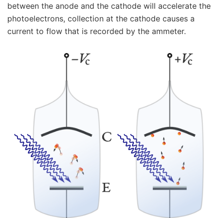
between the anode and the cathode will accelerate the
photoelectrons, collection at the cathode causes a
current to flow that is recorded by the ammeter.