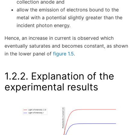
collection anode and
allow the emission of electrons bound to the
metal with a potential slightly greater than the
incident photon energy.
Hence, an increase in current is observed which
eventually saturates and becomes constant, as shown
in the lower panel of
figure 1.5
.
1.2.2.
Explanation of the
experimental results