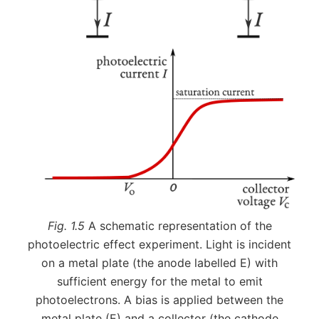
Fig. 1.5
A schematic representation of the
photoelectric effect experiment. Light is incident
on a metal plate (the anode labelled E) with
sufficient energy for the metal to emit
photoelectrons. A bias is applied between the
metal plate (E) and a collector (the cathode