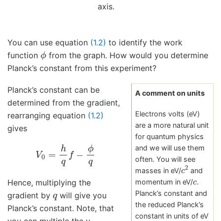
axis.
You can use equation
(1.2)
to identify the work
ϕ
function
from the graph. How would you determine
Planck’s constant from this experiment?
Planck’s constant can be
A comment on units
determined from the gradient,
Electrons volts (eV)
rearranging equation
(1.2)
are a more natural unit
gives
for quantum physics
V
0
=
h
q
f
−
ϕ
q
and we will use them
often. You will see
c
2
masses in eV/
and
c
Hence, multiplying the
momentum in eV/
.
q
Planck’s constant and
gradient by
will give you
the reduced Planck’s
Planck’s constant. Note, that
constant in units of eV
you can multiple the y-