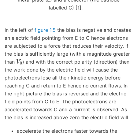
labelled C) [1].
In the left of
figure 1.5
the bias is negative and creates
an electric field pointing from E to C hence electrons
are subjected to a force that reduces their velocity. If
the bias is sufficiently large (with a magnitude greater
V
0
than
) and with the correct polarity (direction) then
the work done by the electric field will cause the
photoelectrons lose all their kinetic energy before
reaching C and return to E hence no current flows. In
the right picture the bias is reversed and the electric
field points from C to E. The photoelectrons are
accelerated towards C and a current is observed. As
the bias is increased above zero the electric field will
accelerate the electrons faster towards the