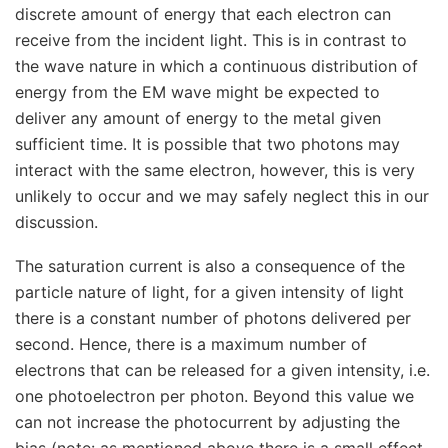
discrete amount of energy that each electron can
receive from the incident light. This is in contrast to
the wave nature in which a continuous distribution of
energy from the EM wave might be expected to
deliver any amount of energy to the metal given
sufficient time. It is possible that two photons may
interact with the same electron, however, this is very
unlikely to occur and we may safely neglect this in our
discussion.
The saturation current is also a consequence of the
particle nature of light, for a given intensity of light
there is a constant number of photons delivered per
second. Hence, there is a maximum number of
electrons that can be released for a given intensity, i.e.
one photoelectron per photon. Beyond this value we
can not increase the photocurrent by adjusting the