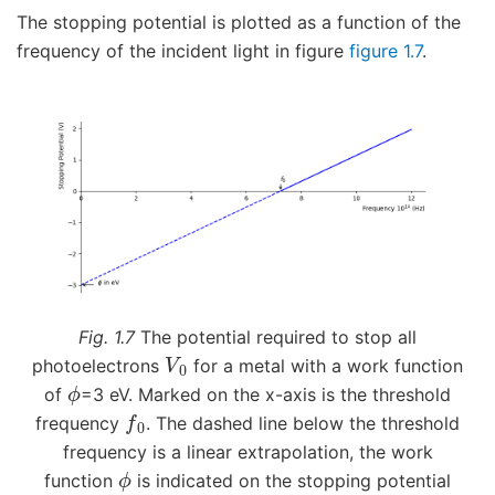
The stopping potential is plotted as a function of the
frequency of the incident light in figure
figure 1.7
.
Fig. 1.7
The potential required to stop all
V
0
photoelectrons
for a metal with a work function
ϕ
of
=3 eV. Marked on the x-axis is the threshold
f
0
frequency
. The dashed line below the threshold
frequency is a linear extrapolation, the work
ϕ
function
is indicated on the stopping potential