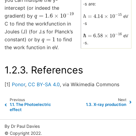
⋅
s are:
intercept (or indeed the
q
=
1.6
×
10
−
19
h
=
4.14
×
10
−
15
gradient) by
eV
⋅
C to find the workfunction in
s
Joules (J) (for J.s for Planck’s
ℏ
=
6.58
×
10
−
16
q
=
1
eV
⋅
constant) or by
to find
s.
the work function in eV.
1.2.3.
References
[1]
Ponor
,
CC BY-SA 4.0
, via Wikimedia Commons
Previous
Next
1.1.
The Photoelectric
1.3.
X-ray production
effect
By Dr Paul Davies
© Copyright 2022.