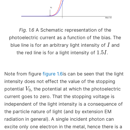
Fig. 1.6
A Schematic representation of the
photoelectric current as a function of the bias. The
I
blue line is for an arbitrary light intensity of
and
1.5
I
the red line is for a light intensity of
.
Note from figure
figure 1.6
is can be seen that the light
intensity does not effect the value of the stopping
V
0
potential
, the potential at which the photoelectric
current goes to zero. That the stopping voltage is
independent of the light intensity is a consequence of
the particle nature of light (and by extension EM
radiation in general). A single incident photon can
excite only one electron in the metal, hence there is a