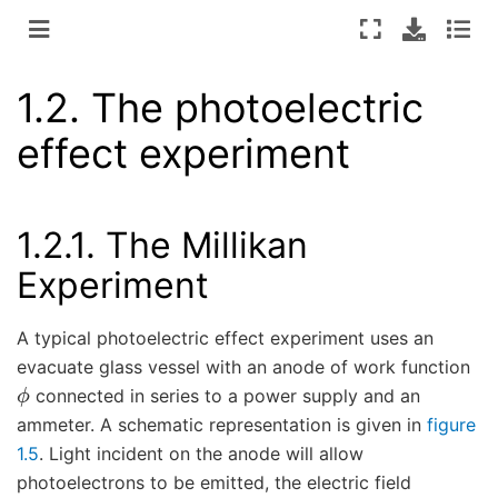
1.2.
The photoelectric
effect experiment
1.2.1.
The Millikan
Experiment
A typical photoelectric effect experiment uses an
evacuate glass vessel with an anode of work function
ϕ
connected in series to a power supply and an
ammeter. A schematic representation is given in
figure
1.5
. Light incident on the anode will allow
photoelectrons to be emitted, the electric field