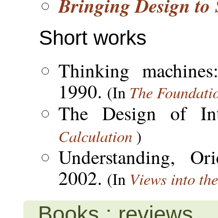
Bringing Design to 
Short works
Thinking machines
1990.
The Foundation
(In
The Design of In
Calculation
)
Understanding, Ori
2002.
Views into th
(In
Books : reviews