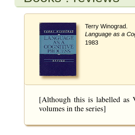
Terry Winograd.
Language as a Cog
1983
[Although this is labelled as
volumes in the series]