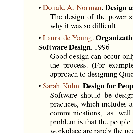
Design a
•
Donald A. Norman
.
The design of the power s
why it was so difficult
Organizati
•
Laura de Young
.
Software Design
. 1996
Good design can occur only
the process. (For example
approach to designing Quic
Design for Peo
•
Sarah Kuhn
.
Software should be desig
practices, which includes al
communications, as well
problem is that the people
workplace are rarely the pe