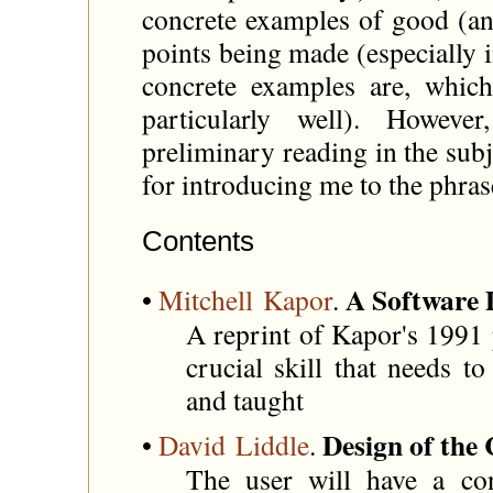
concrete examples of good (and
points being made (especially 
concrete examples are, which
particularly well). However
preliminary reading in the subj
for introducing me to the phras
Contents
A Software 
•
Mitchell Kapor
.
A reprint of Kapor's 1991 p
crucial skill that needs t
and taught
Design of the
•
David Liddle
.
The user will have a co