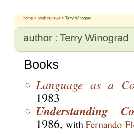
home
>
book reviews
> Terry Winograd
author : Terry Winograd
Books
Language as a Cog
1983
Understanding C
1986,
with
Fernando Fl