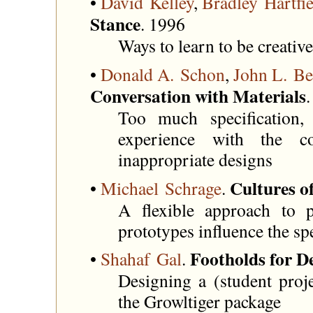
•
David Kelley
,
Bradley Hartfie
Stance
. 1996
Ways to learn to be creative
•
Donald A. Schon
,
John L. Be
Conversation with Materials
Too much specification
experience with the c
inappropriate designs
Cultures o
•
Michael Schrage
.
A flexible approach to p
prototypes influence the spe
Footholds for D
•
Shahaf Gal
.
Designing a (student proje
the Growltiger package