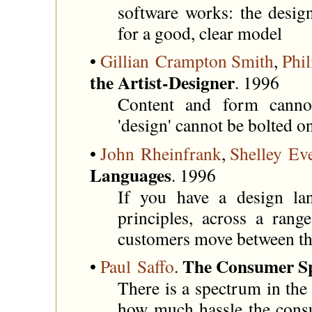
software works: the desig
for a good, clear model
•
Gillian Crampton Smith
,
Phil
the Artist-Designer
. 1996
Content and form cannot
'design' cannot be bolted o
•
John Rheinfrank
,
Shelley Ev
Languages
. 1996
If you have a design lan
principles, across a rang
customers move between th
The Consumer S
•
Paul Saffo
.
There is a spectrum in the 
how much hassle the consu