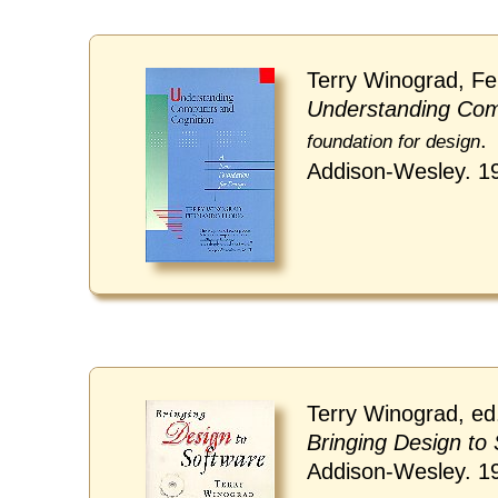
Terry Winograd, Fe
Understanding Com
.
foundation for design
Addison-Wesley. 1
Terry Winograd, ed
Bringing Design to
Addison-Wesley. 1