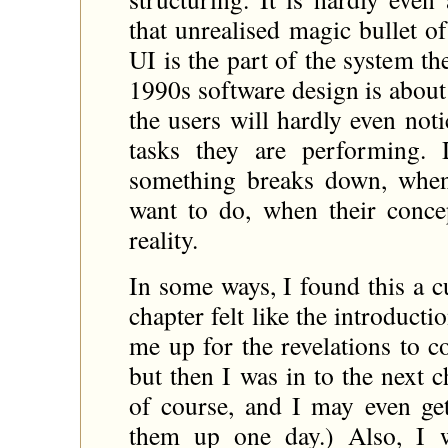
that unrealised magic bullet of
UI is the part of the system th
1990s software design is about 
the users will hardly even not
tasks they are performing.
something breaks down, when
want to do, when their conce
reality.
In some ways, I found this a c
chapter felt like the introduct
me up for the revelations to 
but then I was in to the next c
of course, and I may even ge
them up one day.) Also, I 