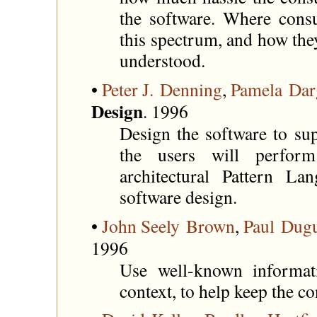
the software. Where cons
this spectrum, and how the
understood.
•
Peter J. Denning
,
Pamela Dar
Design
. 1996
Design the software to sup
the users will perfo
architectural Pattern L
software design.
•
John Seely Brown
,
Paul Dug
1996
Use well-known informat
context, to help keep the c