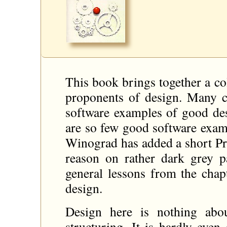
This book brings together a col
proponents of design. Many ch
software examples of good de
are so few good software examp
Winograd has added a short Pro
reason on rather dark grey pa
general lessons from the chapt
design.
Design here is nothing abo
structuring. It is hardly even